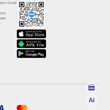
ation Guide
ints
llet
p