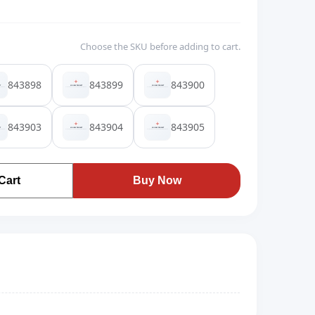
Choose the SKU before adding to cart.
843898
843899
843900
843903
843904
843905
Cart
Buy Now