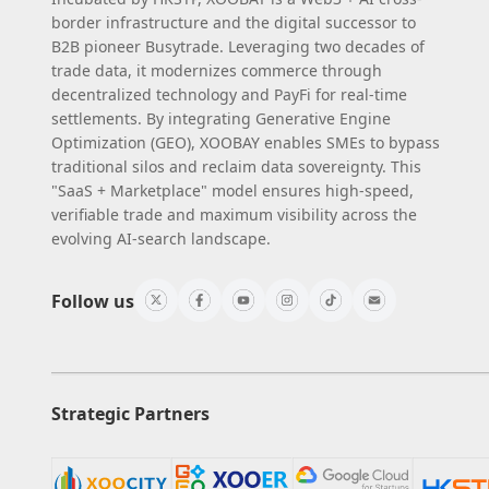
border infrastructure and the digital successor to
B2B pioneer Busytrade. Leveraging two decades of
trade data, it modernizes commerce through
decentralized technology and PayFi for real-time
settlements. By integrating Generative Engine
Optimization (GEO), XOOBAY enables SMEs to bypass
traditional silos and reclaim data sovereignty. This
"SaaS + Marketplace" model ensures high-speed,
verifiable trade and maximum visibility across the
evolving AI-search landscape.
Follow us
Strategic Partners