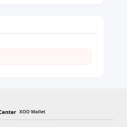
Center
XOO Wallet