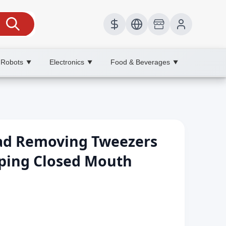
 Robots
Electronics
Food & Beverages
▼
▼
▼
ead Removing Tweezers
ping Closed Mouth