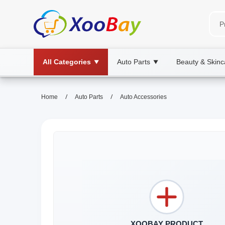
All Categories
Auto Parts
Beauty & Skinc
▼
▼
/
/
Home
Auto Parts
Auto Accessories