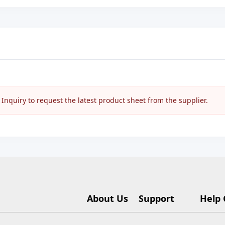
nquiry to request the latest product sheet from the supplier.
About Us
Support
Help 