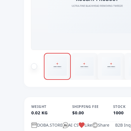
WEIGHT
SHIPPING FEE
STOCK
0.02 KG
$0.00
1000
DOBA.STORE
AI CS
Like
Share
B2B Inq