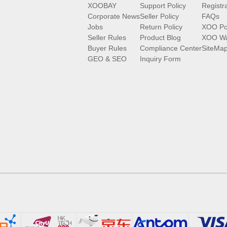
XOOBAY
Support Policy
Registr
Corporate News
Seller Policy
FAQs
Jobs
Return Policy
XOO Po
Seller Rules
Product Blog
XOO Wa
Buyer Rules
Compliance Center
SiteMa
GEO & SEO
Inquiry Form