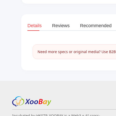
Details
Reviews
Recommended
Need more specs or original media? Use B2B I
Incubated by HKSTP, XOOBAY is a Web3 + AI cross-