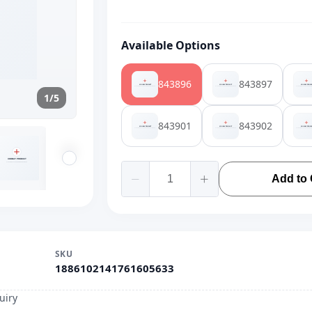
Available Options
843896
843897
1/5
843901
843902
Add to 
SKU
1886102141761605633
uiry