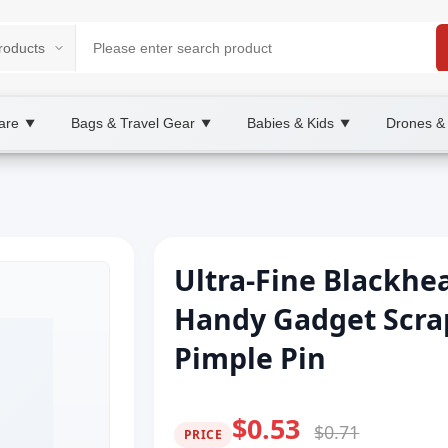
are
Bags & Travel Gear
Babies & Kids
Drones &
▼
▼
▼
Ultra-Fine Blackh
Handy Gadget Scra
Pimple Pin
$0.53
$0.71
PRICE