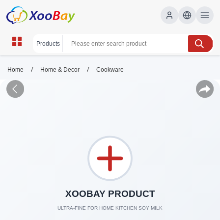
/
/
Home
Home & Decor
Cookware