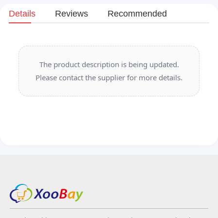
Details
Reviews
Recommended
The product description is being updated.
Please contact the supplier for more details.