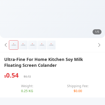
1/5
Ultra-Fine For Home Kitchen Soy Milk
Floating Screen Colander
0.54
$
$0.72
Weight:
Shipping Fee:
0.25 KG
$0.00