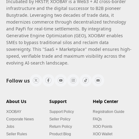
Incubated by HKSTP, XOOBAY is a Web3 + AI cross-border
infrastructure and the digital successor to B2B pioneer
Busytrade. Leveraging two decades of trade data, it
modernizes commerce through decentralized technology
and PayFi for real-time settlements. By integrating
Generative Engine Optimization (GEO), XOOBAY enables
SMEs to bypass traditional silos and reclaim data
sovereignty. This "SaaS + Marketplace" model ensures high-
speed, verifiable trade and maximum visibility across the
evolving AI-search landscape.
Follow us
About Us
Support
Help Center
XOOBAY
Support Policy
Registration Guide
Corporate News
Seller Policy
FAQs
Jobs
Return Policy
XOO Points
Seller Rules
Product Blog
XOO Wallet