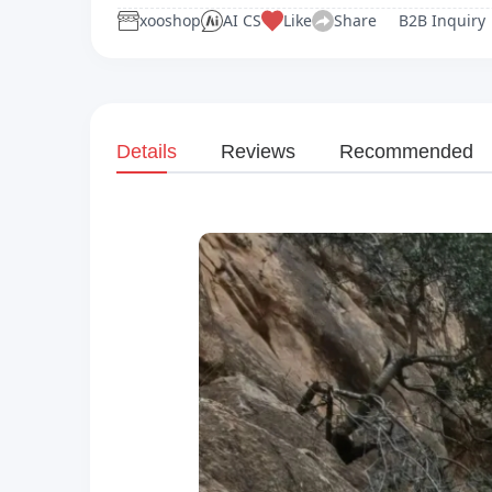
xooshop
AI CS
Like
Share
B2B Inquiry
Details
Reviews
Recommended