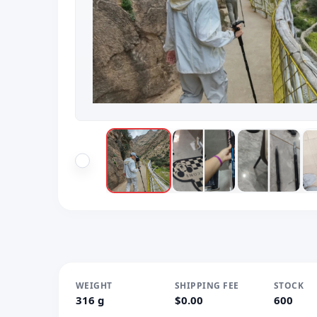
WEIGHT
SHIPPING FEE
STOCK
316 g
$0.00
600