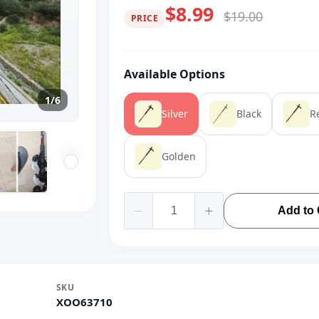
$8.99
$19.00
PRICE
Available Options
1/6
Silver
Black
R
Golden
Add to 
SKU
XOO63710