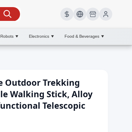
 Robots
Electronics
Food & Beverages
▼
▼
▼
le Outdoor Trekking
le Walking Stick, Alloy
functional Telescopic