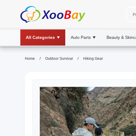
All Categories
Auto Parts
Beauty & Skinc
▼
▼
/
/
Home
Outdoor Survival
Hiking Gear