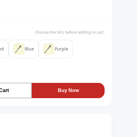
Choose the SKU before adding to cart.
ed
Blue
Purple
Cart
Buy Now