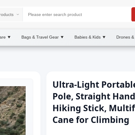
are
Bags & Travel Gear
Babies & Kids
Drones &
▼
▼
▼
Ultra-Light Portab
Pole, Straight Hand
Hiking Stick, Multi
Cane for Climbing