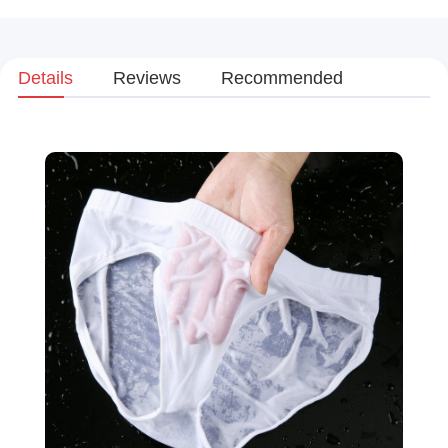
Details
Reviews
Recommended