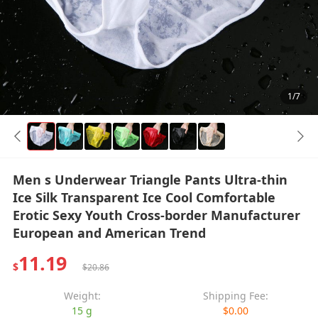
1/7
Men s Underwear Triangle Pants Ultra-thin
Ice Silk Transparent Ice Cool Comfortable
Erotic Sexy Youth Cross-border Manufacturer
European and American Trend
11.19
$
$20.86
Weight:
Shipping Fee:
15 g
$0.00