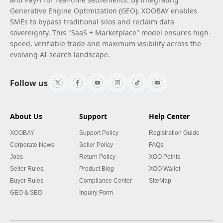
Generative Engine Optimization (GEO), XOOBAY enables
SMEs to bypass traditional silos and reclaim data
sovereignty. This "SaaS + Marketplace" model ensures high-
speed, verifiable trade and maximum visibility across the
evolving AI-search landscape.
Follow us
About Us
Support
Help Center
XOOBAY
Support Policy
Registration Guide
Corporate News
Seller Policy
FAQs
Jobs
Return Policy
XOO Points
Seller Rules
Product Blog
XOO Wallet
Buyer Rules
Compliance Center
SiteMap
GEO & SEO
Inquiry Form