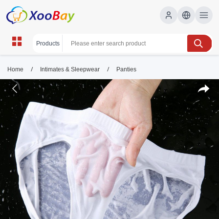
/
/
Home
Intimates & Sleepwear
Panties