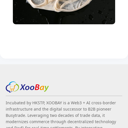
Incubated by HKSTP, XOOBAY is a Web3 + AI cross-border
infrastructure and the digital successor to B2B pioneer
Busytrade. Leveraging two decades of trade data, it
modernizes commerce through decentralized technology
and PayFi for real-time settlements. By integrating