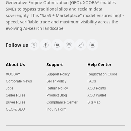
Generative Engine Optimization (GEO), XOOBAY enables
SMEs to bypass traditional silos and reclaim data
sovereignty. This "SaaS + Marketplace" model ensures high-
speed, verifiable trade and maximum visibility across the
evolving AI-search landscape.
Follow us
About Us
Support
Help Center
XOOBAY
Support Policy
Registration Guide
Corporate News
Seller Policy
FAQs
Jobs
Return Policy
XOO Points
Seller Rules
Product Blog
XOO Wallet
Buyer Rules
Compliance Center
SiteMap
GEO & SEO
Inquiry Form