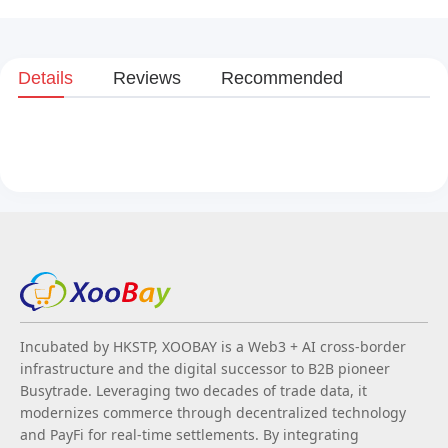
Details
Reviews
Recommended
Incubated by HKSTP, XOOBAY is a Web3 + AI cross-border
infrastructure and the digital successor to B2B pioneer
Busytrade. Leveraging two decades of trade data, it
modernizes commerce through decentralized technology
and PayFi for real-time settlements. By integrating