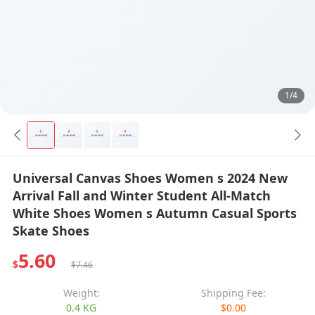
1/4
Universal Canvas Shoes Women s 2024 New
Arrival Fall and Winter Student All-Match
White Shoes Women s Autumn Casual Sports
Skate Shoes
5.60
$
$7.46
Weight:
Shipping Fee:
0.4 KG
$0.00