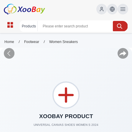
/
/
Home
Footwear
Women Sneakers