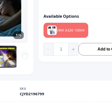
Available Options
SWX A326 100ml
1/6
Add to 
SKU
CJYD2196799