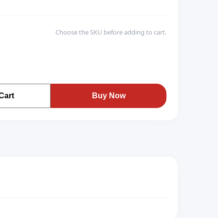
Choose the SKU before adding to cart.
Cart
Buy Now