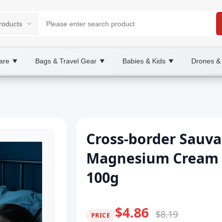
are
Bags & Travel Gear
Babies & Kids
Drones &
▼
▼
▼
Cross-border Sauva
Magnesium Cream 
100g
$4.86
$8.19
PRICE