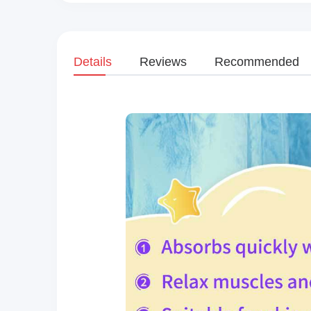
Details
Reviews
Recommended