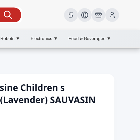
 Robots
Electronics
Food & Beverages
▼
▼
▼
sine Children s
(Lavender) SAUVASIN