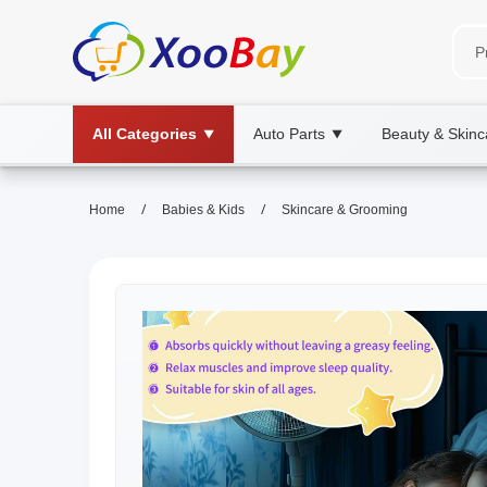
All Categories
Auto Parts
Beauty & Skinc
▼
▼
/
/
Home
Babies & Kids
Skincare & Grooming