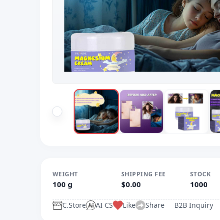
WEIGHT
SHIPPING FEE
STOCK
100 g
$0.00
1000
C.Store
AI CS
Like
Share
B2B Inquiry