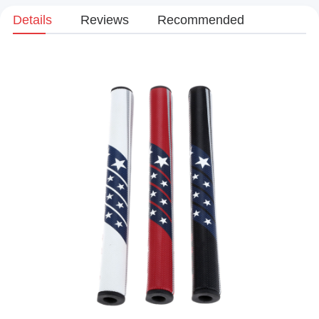
Details
Reviews
Recommended