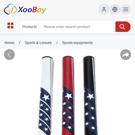
/
/
Home
Sports & Leisure
Sports equipments