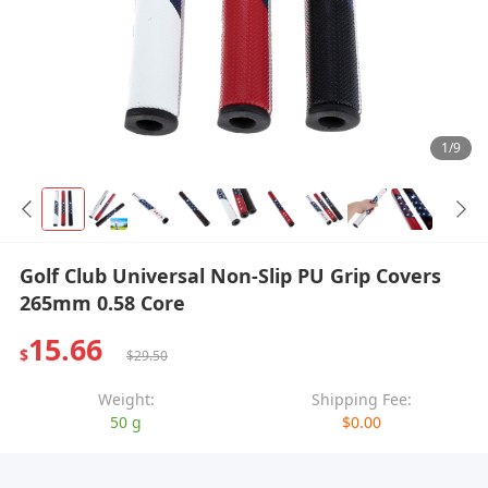
1/9
Golf Club Universal Non-Slip PU Grip Covers
265mm 0.58 Core
15.66
$
$29.50
Weight:
Shipping Fee:
50 g
$0.00