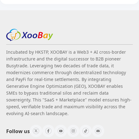
Incubated by HKSTP, XOOBAY is a Web3 + AI cross-border
infrastructure and the digital successor to B2B pioneer
Busytrade. Leveraging two decades of trade data, it
modernizes commerce through decentralized technology
and PayFi for real-time settlements. By integrating
Generative Engine Optimization (GEO), XOOBAY enables
SMEs to bypass traditional silos and reclaim data
sovereignty. This "SaaS + Marketplace" model ensures high-
speed, verifiable trade and maximum visibility across the
evolving AI-search landscape.
Follow us