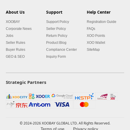
About Us
Support
Help Center
XOOBAY
Support Policy
Registration Guide
Corporate News
Seller Policy
FAQs
Jobs
Return Policy
XOO Points
Seller Rules
Product Blog
XOO Wallet
Buyer Rules
Compliance Center
SiteMap
GEO & SEO
Inquiry Form
Strategic Partners
© 2024-2026 XOOBAY GLOBAL LTD. All Rights Reserved.
Terms of use
Privacy policy