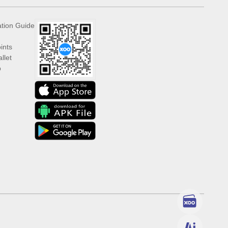
ation Guide
ints
llet
p