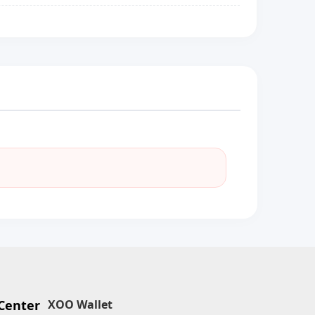
Center
XOO Wallet