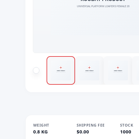
WEIGHT
SHIPPING FEE
STOCK
0.8 KG
$0.00
1000