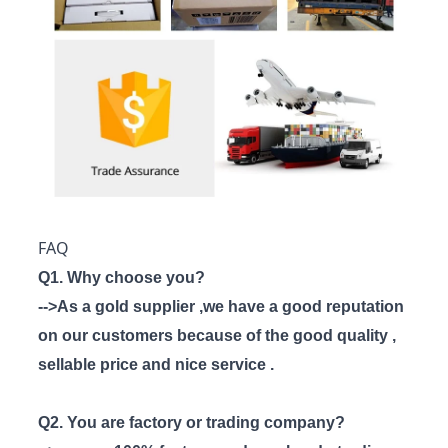
FAQ
Q1. Why choose you?
-->As a gold supplier ,we have a good reputation
on our customers because of the good quality ,
sellable price and nice service .
Q2. You are factory or trading company?