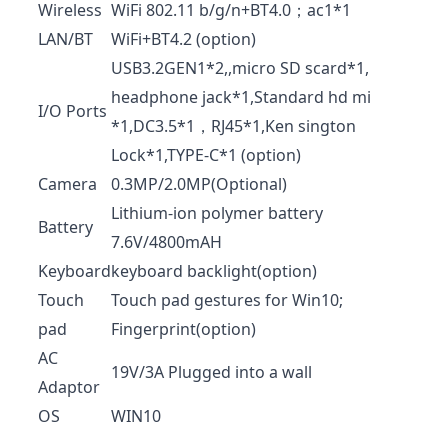
Wireless
WiFi 802.11 b/g/n+BT4.0；ac1*1
LAN/BT
WiFi+BT4.2 (option)
USB3.2GEN1*2,,micro SD scard*1,
headphone jack*1,Standard hd mi
I/O Ports
*1,DC3.5*1，RJ45*1,Ken sington
Lock*1,TYPE-C*1 (option)
Camera
0.3MP/2.0MP(Optional)
Lithium-ion polymer battery
Battery
7.6V/4800mAH
Keyboard
keyboard backlight(option)
Touch
Touch pad gestures for Win10;
pad
Fingerprint(option)
AC
19V/3A Plugged into a wall
Adaptor
OS
WIN10