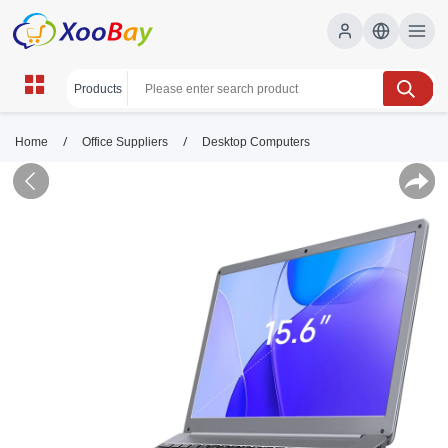
/
/
Home
Office Suppliers
Desktop Computers