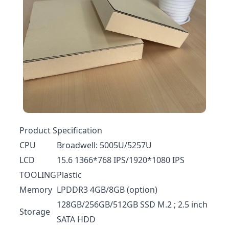
Product Specification
CPU
Broadwell: 5005U/5257U
LCD
15.6 1366*768 IPS/1920*1080 IPS
TOOLING
Plastic
Memory
LPDDR3 4GB/8GB (option)
128GB/256GB/512GB SSD M.2 ; 2.5 inch
Storage
SATA HDD