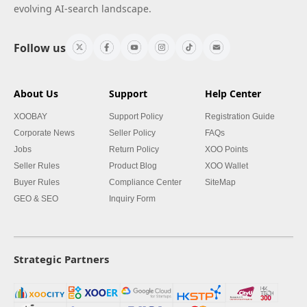
evolving AI-search landscape.
Follow us
About Us
Support
Help Center
XOOBAY
Support Policy
Registration Guide
Corporate News
Seller Policy
FAQs
Jobs
Return Policy
XOO Points
Seller Rules
Product Blog
XOO Wallet
Buyer Rules
Compliance Center
SiteMap
GEO & SEO
Inquiry Form
Strategic Partners