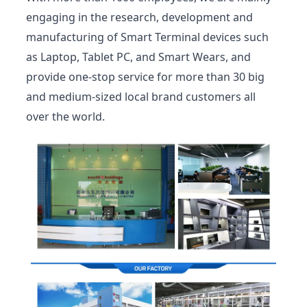
engaging in the research, development and
manufacturing of Smart Terminal devices such
as Laptop, Tablet PC, and Smart Wears, and
provide one-stop service for more than 30 big
and medium-sized local brand customers all
over the world.