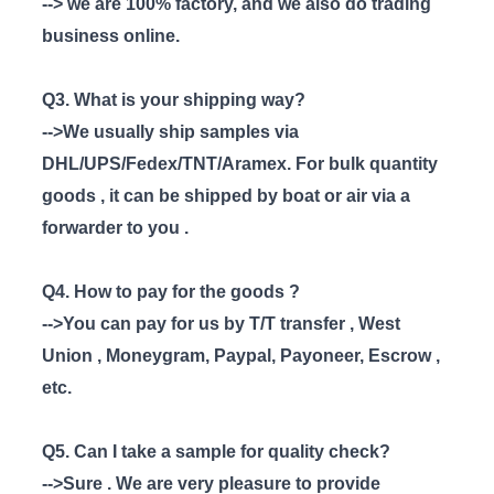
--> we are 100% factory, and we also do trading
business online.
Q3. What is your shipping way?
-->We usually ship samples via
DHL/UPS/Fedex/TNT/Aramex. For bulk quantity
goods , it can be shipped by boat or air via a
forwarder to you .
Q4. How to pay for the goods ?
-->You can pay for us by T/T transfer , West
Union , Moneygram, Paypal, Payoneer, Escrow ,
etc.
Q5. Can I take a sample for quality check?
-->Sure . We are very pleasure to provide