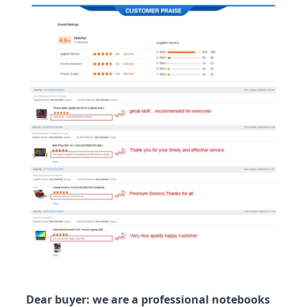
Dear buyer: we are a professional notebooks