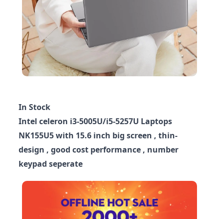
In Stock
Intel celeron i3-5005U/i5-5257U Laptops
NK155U5 with 15.6 inch big screen , thin-
design , good cost performance , number
keypad seperate