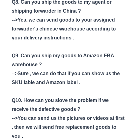
Q8. Can you ship the goods to my agent or
shipping forwarder in China ?
-->Yes, we can send goods to your assigned
forwarder's chinese warehouse according to
your delivery instructions .
Q9. Can you ship my goods to Amazon FBA
warehouse ?
-->Sure , we can do that if you can show us the
SKU lable and Amazon label .
Q10. How can you slove the problem if we
receive the defective goods ?
-->You can send us the pictures or videos at first
, then we will send free replacement goods to
you .