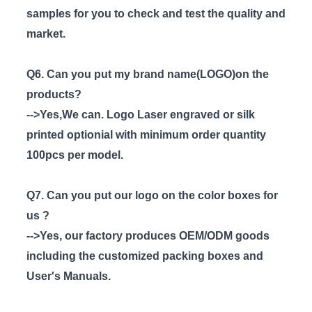
samples for you to check and test the quality and
market.
Q6. Can you put my brand name(LOGO)on the
products?
-->Yes,We can. Logo Laser engraved or silk
printed optionial with minimum order quantity
100pcs per model.
Q7. Can you put our logo on the color boxes for
us ?
-->Yes, our factory produces OEM/ODM goods
including the customized packing boxes and
User's Manuals.