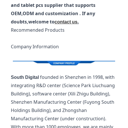
and tablet pcs supplier that supports
OEM,ODM and customization . If any
doubts,welcome to
.
contact us
Recommended Products
Company Information
founded in Shenzhen in 1998, with
South Digital
integrating R&D center (Science Park Liuchuang
Building), software center (Xili Zhigu Building),
Shenzhen Manufacturing Center (Fuyong South
Holdings Building), and Zhongshan
Manufacturing Center (under construction).
With more than 1000 employees, we are mainly