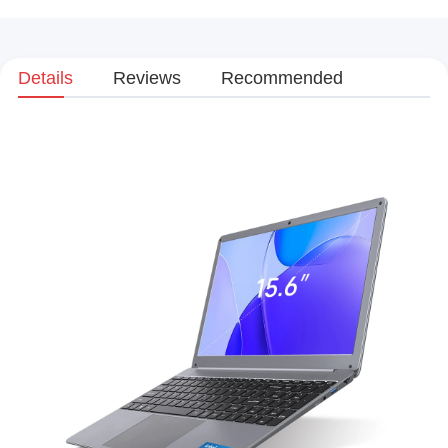
Details
Reviews
Recommended