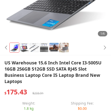
1/6
US Warehouse 15.6 Inch Intel Core I3-5005U
16GB 256GB 512GB SSD SATA RJ45 Slot
Business Laptop Core I5 Laptop Brand New
Laptops
175.43
$
$233.91
Weight:
Shipping Fee:
1.8 kg
$0.00