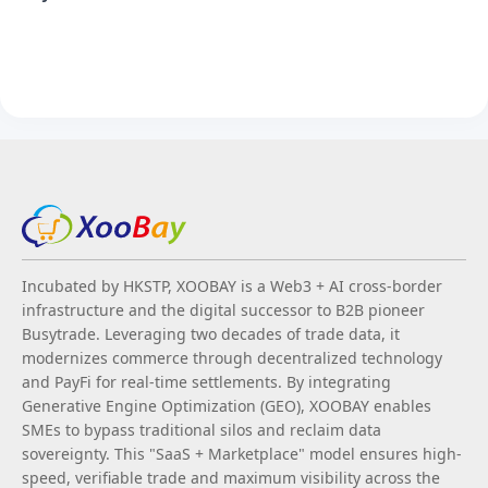
Incubated by HKSTP, XOOBAY is a Web3 + AI cross-border
infrastructure and the digital successor to B2B pioneer
Busytrade. Leveraging two decades of trade data, it
modernizes commerce through decentralized technology
and PayFi for real-time settlements. By integrating
Generative Engine Optimization (GEO), XOOBAY enables
SMEs to bypass traditional silos and reclaim data
sovereignty. This "SaaS + Marketplace" model ensures high-
speed, verifiable trade and maximum visibility across the