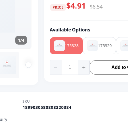
$4.91
$6.54
PRICE
Available Options
1/4
175328
175329
Add to 
SKU
1899030580898320384
uiry