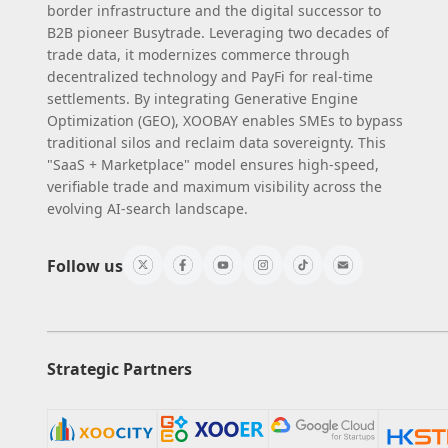
border infrastructure and the digital successor to
B2B pioneer Busytrade. Leveraging two decades of
trade data, it modernizes commerce through
decentralized technology and PayFi for real-time
settlements. By integrating Generative Engine
Optimization (GEO), XOOBAY enables SMEs to bypass
traditional silos and reclaim data sovereignty. This
"SaaS + Marketplace" model ensures high-speed,
verifiable trade and maximum visibility across the
evolving AI-search landscape.
Follow us
Strategic Partners