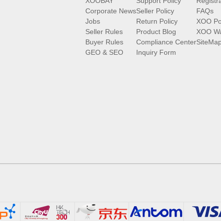
XOOBAY
Support Policy
Registr
Corporate News
Seller Policy
FAQs
Jobs
Return Policy
XOO Po
Seller Rules
Product Blog
XOO Wa
Buyer Rules
Compliance Center
SiteMa
GEO & SEO
Inquiry Form