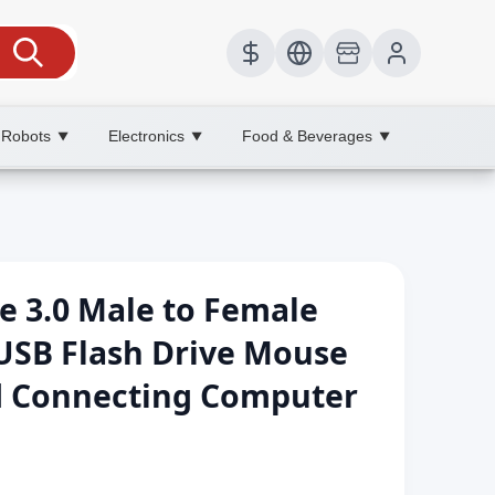
 Robots
Electronics
Food & Beverages
▼
▼
▼
e 3.0 Male to Female
USB Flash Drive Mouse
 Connecting Computer