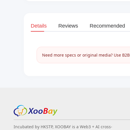
Details
Reviews
Recommended
Need more specs or original media? Use B2B I
Incubated by HKSTP, XOOBAY is a Web3 + AI cross-