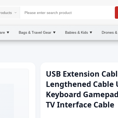
are
Bags & Travel Gear
Babies & Kids
Drones &
▼
▼
▼
USB Extension Cabl
Lengthened Cable 
Keyboard Gamepad
TV Interface Cable