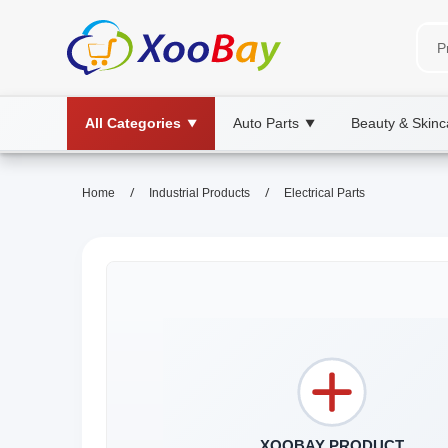
All Categories
Auto Parts
Beauty & Skinc
▼
▼
/
/
Home
Industrial Products
Electrical Parts