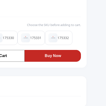
Choose the SKU before adding to cart.
175330
175331
175332
Cart
Buy Now