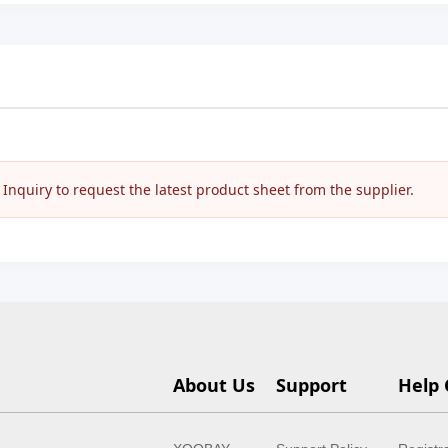
nquiry to request the latest product sheet from the supplier.
About Us
Support
Help 