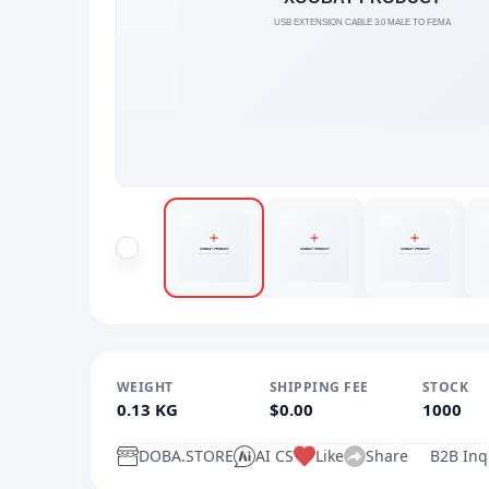
WEIGHT
SHIPPING FEE
STOCK
0.13 KG
$0.00
1000
DOBA.STORE
AI CS
Like
Share
B2B Inq