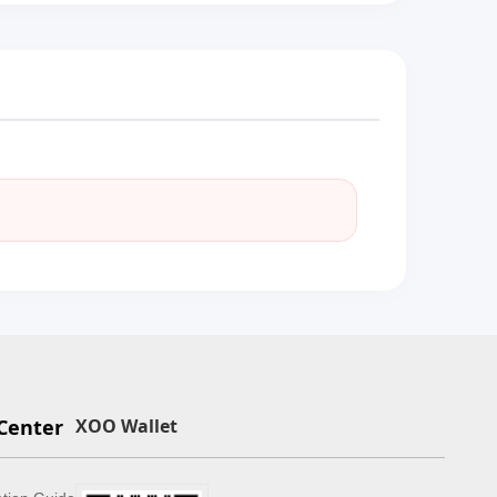
Center
XOO Wallet