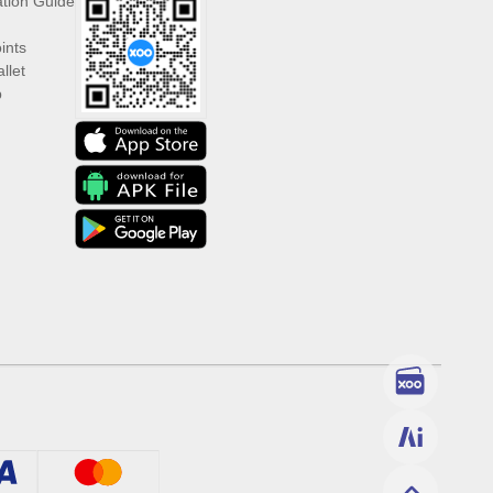
ation Guide
ints
llet
p