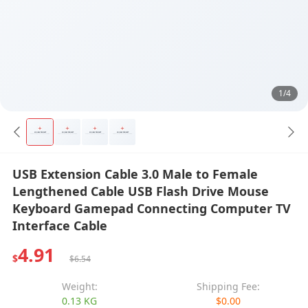
1/4
USB Extension Cable 3.0 Male to Female
Lengthened Cable USB Flash Drive Mouse
Keyboard Gamepad Connecting Computer TV
Interface Cable
4.91
$
$6.54
Weight:
Shipping Fee:
0.13 KG
$0.00