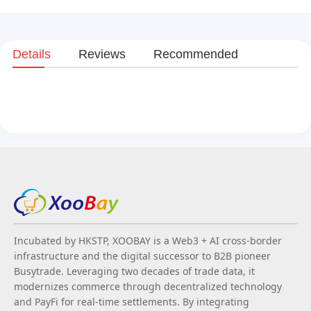
Details
Reviews
Recommended
Incubated by HKSTP, XOOBAY is a Web3 + AI cross-border
infrastructure and the digital successor to B2B pioneer
Busytrade. Leveraging two decades of trade data, it
modernizes commerce through decentralized technology
and PayFi for real-time settlements. By integrating