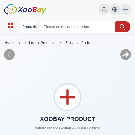
/
/
Home
Industrial Products
Electrical Parts