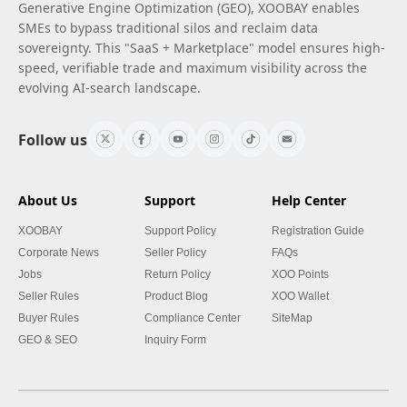
Generative Engine Optimization (GEO), XOOBAY enables
SMEs to bypass traditional silos and reclaim data
sovereignty. This "SaaS + Marketplace" model ensures high-
speed, verifiable trade and maximum visibility across the
evolving AI-search landscape.
Follow us
About Us
Support
Help Center
XOOBAY
Support Policy
Registration Guide
Corporate News
Seller Policy
FAQs
Jobs
Return Policy
XOO Points
Seller Rules
Product Blog
XOO Wallet
Buyer Rules
Compliance Center
SiteMap
GEO & SEO
Inquiry Form