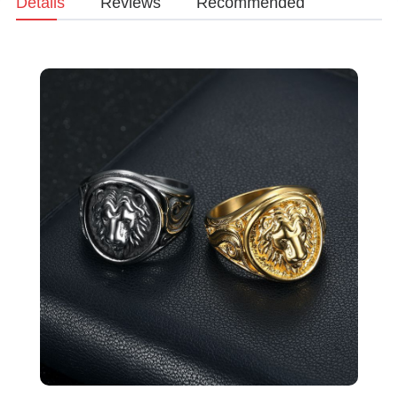
Details
Reviews
Recommended