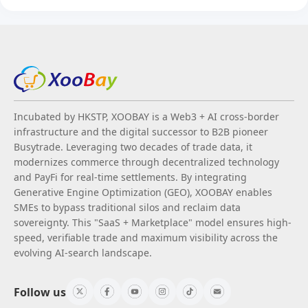
Incubated by HKSTP, XOOBAY is a Web3 + AI cross-border
infrastructure and the digital successor to B2B pioneer
Busytrade. Leveraging two decades of trade data, it
modernizes commerce through decentralized technology
and PayFi for real-time settlements. By integrating
Generative Engine Optimization (GEO), XOOBAY enables
SMEs to bypass traditional silos and reclaim data
sovereignty. This "SaaS + Marketplace" model ensures high-
speed, verifiable trade and maximum visibility across the
evolving AI-search landscape.
Follow us