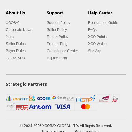
About Us
Support
Help Center
XOOBAY
Support Policy
Registration Guide
Corporate News
Seller Policy
FAQs
Jobs
Return Policy
XOO Points
Seller Rules
Product Blog
XOO Wallet
Buyer Rules
Compliance Center
SiteMap
GEO & SEO
Inquiry Form
Strategic Partners
© 2024-2026 XOOBAY GLOBAL LTD. All Rights Reserved.
Terms of use
Privacy policy