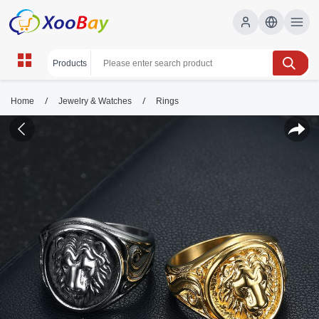
/
/
Home
Jewelry & Watches
Rings