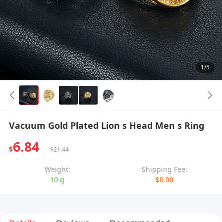
1/5
Vacuum Gold Plated Lion s Head Men s Ring
6.84
$
$21.44
Weight:
Shipping Fee:
10 g
$0.00