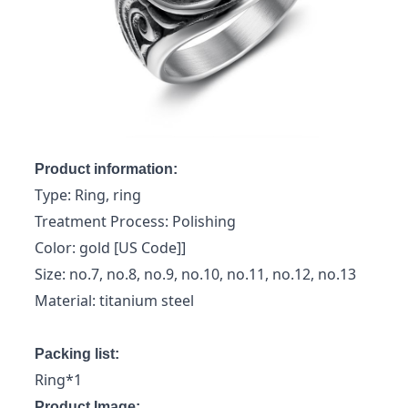
Product information:
Type: Ring, ring
Treatment Process: Polishing
Color: gold [US Code]]
Size: no.7, no.8, no.9, no.10, no.11, no.12, no.13
Material: titanium steel
Packing list:
Ring*1
Product Image: