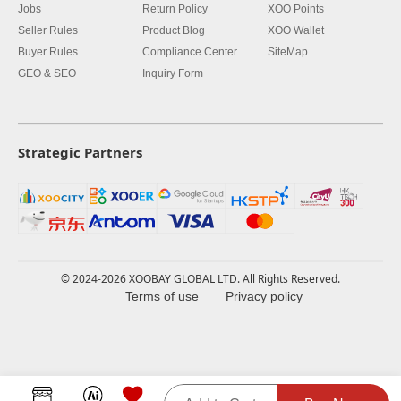
Jobs
Return Policy
XOO Points
Seller Rules
Product Blog
XOO Wallet
Buyer Rules
Compliance Center
SiteMap
GEO & SEO
Inquiry Form
Strategic Partners
© 2024-2026 XOOBAY GLOBAL LTD. All Rights Reserved.
Terms of use
Privacy policy