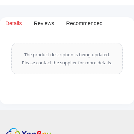
Details
Reviews
Recommended
The product description is being updated.
Please contact the supplier for more details.