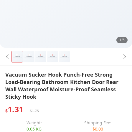
1/5
Vacuum Sucker Hook Punch-Free Strong
Load-Bearing Bathroom Kitchen Door Rear
Wall Waterproof Moisture-Proof Seamless
Sticky Hook
1.31
$
$1.75
Weight:
Shipping Fee:
0.05 KG
$0.00