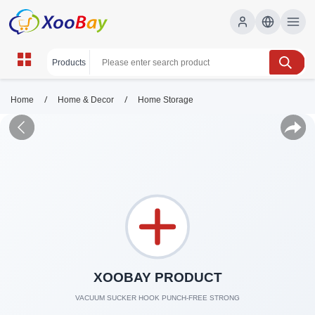
/
/
Home
Home & Decor
Home Storage