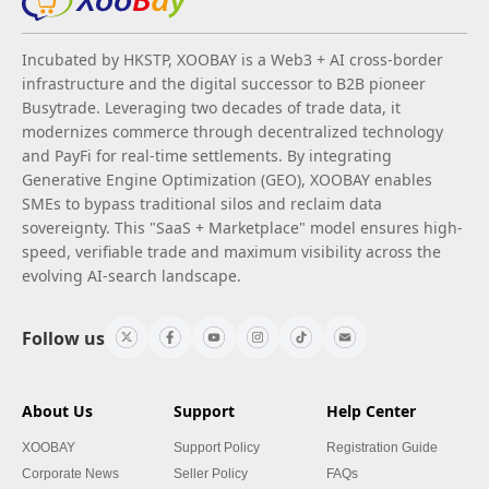
Incubated by HKSTP, XOOBAY is a Web3 + AI cross-border
infrastructure and the digital successor to B2B pioneer
Busytrade. Leveraging two decades of trade data, it
modernizes commerce through decentralized technology
and PayFi for real-time settlements. By integrating
Generative Engine Optimization (GEO), XOOBAY enables
SMEs to bypass traditional silos and reclaim data
sovereignty. This "SaaS + Marketplace" model ensures high-
speed, verifiable trade and maximum visibility across the
evolving AI-search landscape.
Follow us
About Us
Support
Help Center
XOOBAY
Support Policy
Registration Guide
Corporate News
Seller Policy
FAQs