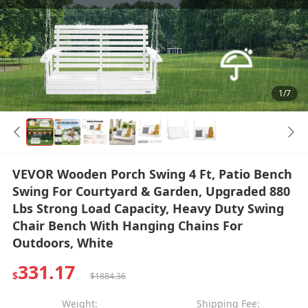
1/7
VEVOR Wooden Porch Swing 4 Ft, Patio Bench
Swing For Courtyard & Garden, Upgraded 880
Lbs Strong Load Capacity, Heavy Duty Swing
Chair Bench With Hanging Chains For
Outdoors, White
331.17
$
$1884.36
Weight:
Shipping Fee: