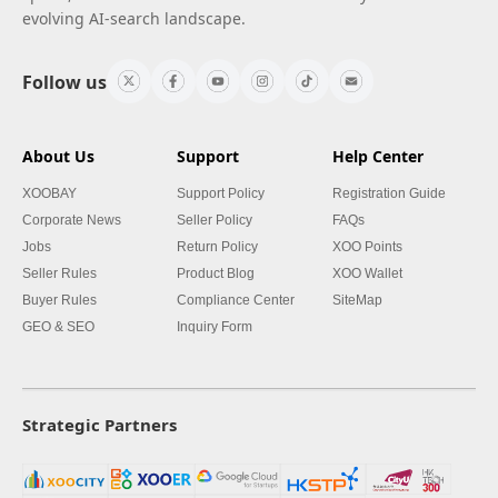
evolving AI-search landscape.
Follow us
About Us
Support
Help Center
XOOBAY
Support Policy
Registration Guide
Corporate News
Seller Policy
FAQs
Jobs
Return Policy
XOO Points
Seller Rules
Product Blog
XOO Wallet
Buyer Rules
Compliance Center
SiteMap
GEO & SEO
Inquiry Form
Strategic Partners