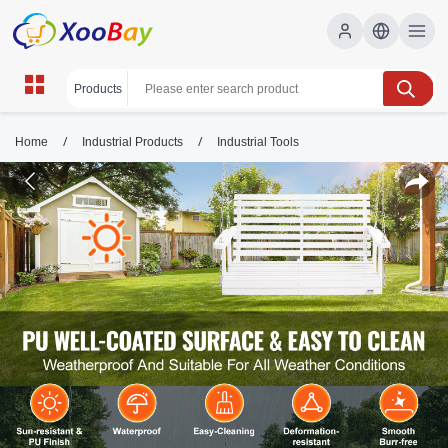
/
/
Home
Industrial Products
Industrial Tools