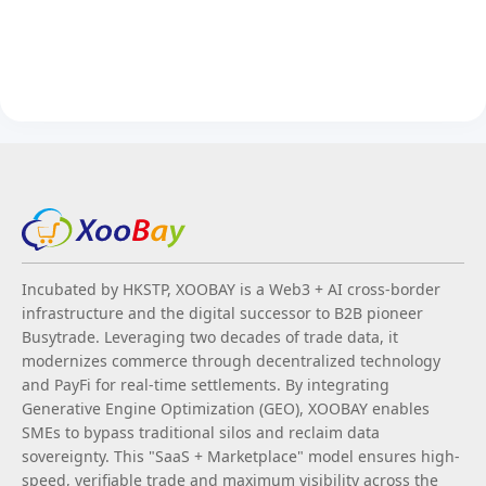
Incubated by HKSTP, XOOBAY is a Web3 + AI cross-border
infrastructure and the digital successor to B2B pioneer
Busytrade. Leveraging two decades of trade data, it
modernizes commerce through decentralized technology
and PayFi for real-time settlements. By integrating
Generative Engine Optimization (GEO), XOOBAY enables
SMEs to bypass traditional silos and reclaim data
sovereignty. This "SaaS + Marketplace" model ensures high-
speed, verifiable trade and maximum visibility across the