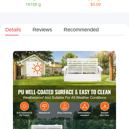
16100 g
$0.00
Details
Reviews
Recommended