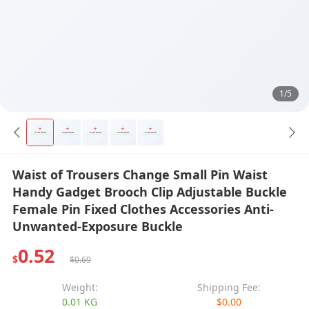
1/5
Waist of Trousers Change Small Pin Waist
Handy Gadget Brooch Clip Adjustable Buckle
Female Pin Fixed Clothes Accessories Anti-
Unwanted-Exposure Buckle
0.52
$
$0.69
Weight:
Shipping Fee:
0.01 KG
$0.00