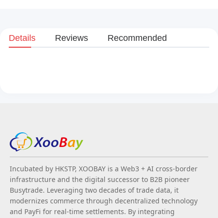
Details
Reviews
Recommended
Incubated by HKSTP, XOOBAY is a Web3 + AI cross-border
infrastructure and the digital successor to B2B pioneer
Busytrade. Leveraging two decades of trade data, it
modernizes commerce through decentralized technology
and PayFi for real-time settlements. By integrating