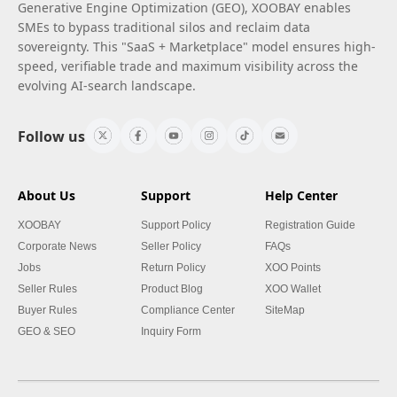
Generative Engine Optimization (GEO), XOOBAY enables
SMEs to bypass traditional silos and reclaim data
sovereignty. This "SaaS + Marketplace" model ensures high-
speed, verifiable trade and maximum visibility across the
evolving AI-search landscape.
Follow us
About Us
Support
Help Center
XOOBAY
Support Policy
Registration Guide
Corporate News
Seller Policy
FAQs
Jobs
Return Policy
XOO Points
Seller Rules
Product Blog
XOO Wallet
Buyer Rules
Compliance Center
SiteMap
GEO & SEO
Inquiry Form