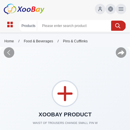
/
/
Home
Food & Beverages
Pins & Cufflinks