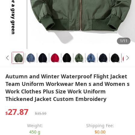
1/11
Autumn and Winter Waterproof Flight Jacket
Team Uniform Workwear Men s and Women s
Work Clothes Plus Size Work Uniform
Thickened Jacket Custom Embroidery
27.87
$
$35.59
Weight:
Shipping Fee:
450 g
$0.00