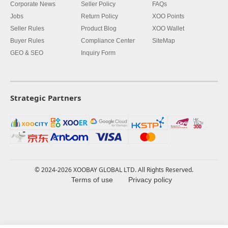
Corporate News
Seller Policy
FAQs
Jobs
Return Policy
XOO Points
Seller Rules
Product Blog
XOO Wallet
Buyer Rules
Compliance Center
SiteMap
GEO & SEO
Inquiry Form
Strategic Partners
© 2024-2026 XOOBAY GLOBAL LTD. All Rights Reserved.
Terms of use
Privacy policy