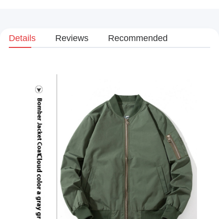
Details
Reviews
Recommended