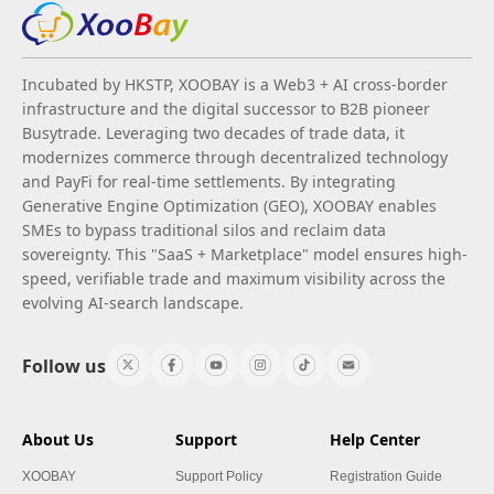
Incubated by HKSTP, XOOBAY is a Web3 + AI cross-border
infrastructure and the digital successor to B2B pioneer
Busytrade. Leveraging two decades of trade data, it
modernizes commerce through decentralized technology
and PayFi for real-time settlements. By integrating
Generative Engine Optimization (GEO), XOOBAY enables
SMEs to bypass traditional silos and reclaim data
sovereignty. This "SaaS + Marketplace" model ensures high-
speed, verifiable trade and maximum visibility across the
evolving AI-search landscape.
Follow us
About Us
Support
Help Center
XOOBAY
Support Policy
Registration Guide