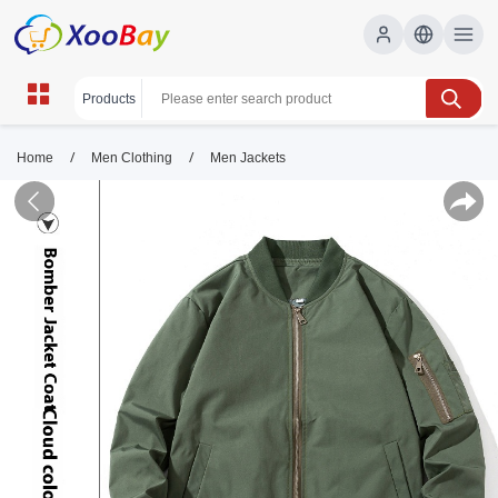
/
/
Home
Men Clothing
Men Jackets