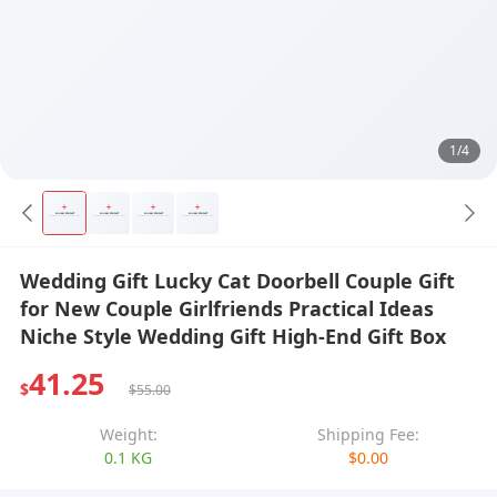
1/4
Wedding Gift Lucky Cat Doorbell Couple Gift
for New Couple Girlfriends Practical Ideas
Niche Style Wedding Gift High-End Gift Box
41.25
$
$55.00
Weight:
Shipping Fee:
0.1 KG
$0.00