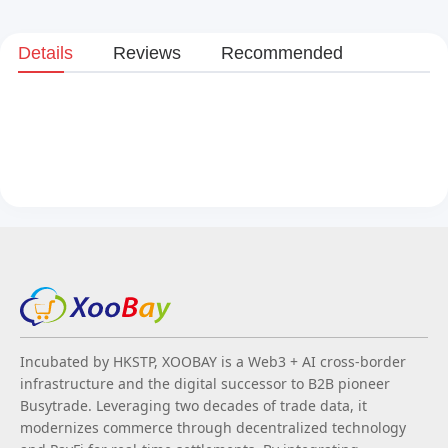
Details
Reviews
Recommended
Incubated by HKSTP, XOOBAY is a Web3 + AI cross-border
infrastructure and the digital successor to B2B pioneer
Busytrade. Leveraging two decades of trade data, it
modernizes commerce through decentralized technology