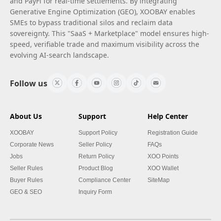
and PayFi for real-time settlements. By integrating
Generative Engine Optimization (GEO), XOOBAY enables
SMEs to bypass traditional silos and reclaim data
sovereignty. This "SaaS + Marketplace" model ensures high-
speed, verifiable trade and maximum visibility across the
evolving AI-search landscape.
Follow us
About Us
Support
Help Center
XOOBAY
Support Policy
Registration Guide
Corporate News
Seller Policy
FAQs
Jobs
Return Policy
XOO Points
Seller Rules
Product Blog
XOO Wallet
Buyer Rules
Compliance Center
SiteMap
GEO & SEO
Inquiry Form