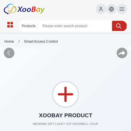
/
Home
Smart Access Control