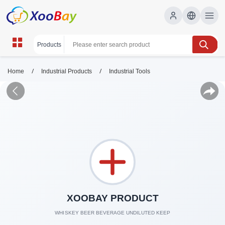
/
/
Home
Industrial Products
Industrial Tools