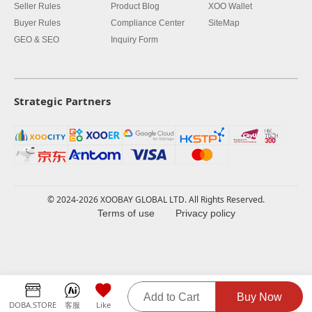
Seller Rules
Product Blog
XOO Wallet
Buyer Rules
Compliance Center
SiteMap
GEO & SEO
Inquiry Form
Strategic Partners
© 2024-2026 XOOBAY GLOBAL LTD. All Rights Reserved.
Terms of use
Privacy policy
Add to Cart
Buy Now
DOBA.STORE
客服
Like