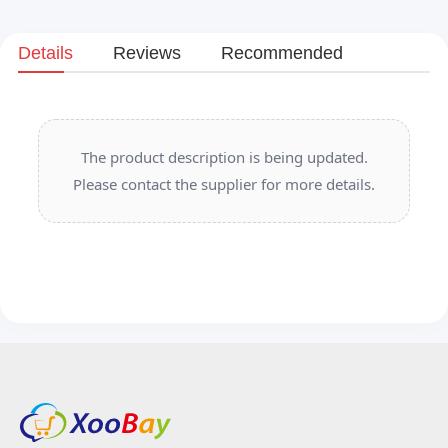
Details
Reviews
Recommended
The product description is being updated.
Please contact the supplier for more details.