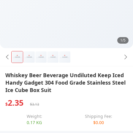
1/5
Whiskey Beer Beverage Undiluted Keep Iced
Handy Gadget 304 Food Grade Stainless Steel
Ice Cube Box Suit
2.35
$
$3.13
Weight:
Shipping Fee:
0.17 KG
$0.00