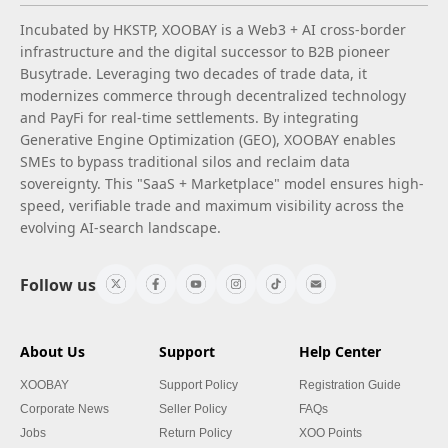
Incubated by HKSTP, XOOBAY is a Web3 + AI cross-border
infrastructure and the digital successor to B2B pioneer
Busytrade. Leveraging two decades of trade data, it
modernizes commerce through decentralized technology
and PayFi for real-time settlements. By integrating
Generative Engine Optimization (GEO), XOOBAY enables
SMEs to bypass traditional silos and reclaim data
sovereignty. This "SaaS + Marketplace" model ensures high-
speed, verifiable trade and maximum visibility across the
evolving AI-search landscape.
Follow us
About Us
Support
Help Center
XOOBAY
Support Policy
Registration Guide
Corporate News
Seller Policy
FAQs
Jobs
Return Policy
XOO Points