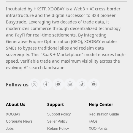
Incubated by HKSTP, XOOBAY is a Web3 + AI cross-border
infrastructure and the digital successor to B2B pioneer
Busytrade. Leveraging two decades of trade data, it
modernizes commerce through decentralized technology
and PayFi for real-time settlements. By integrating
Generative Engine Optimization (GEO), XOOBAY enables
SMEs to bypass traditional silos and reclaim data
sovereignty. This "SaaS + Marketplace" model ensures high-
speed, verifiable trade and maximum visibility across the
evolving AI-search landscape.
Follow us
About Us
Support
Help Center
XOOBAY
Support Policy
Registration Guide
Corporate News
Seller Policy
FAQs
Jobs
Return Policy
XOO Points