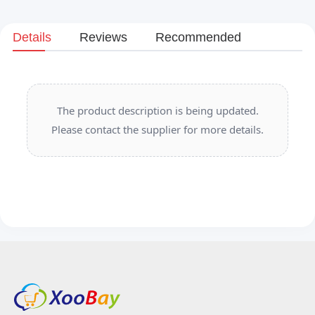
Details
Reviews
Recommended
The product description is being updated.
Please contact the supplier for more details.