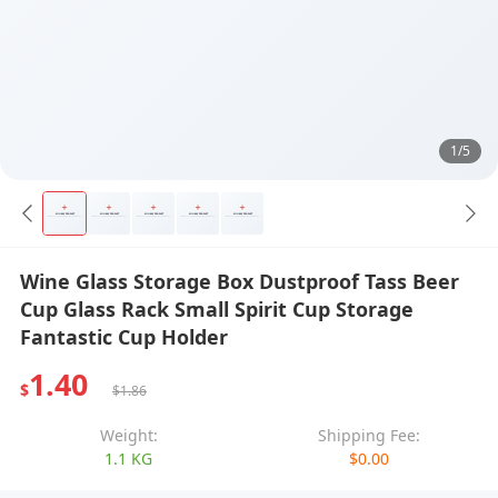
1/5
Wine Glass Storage Box Dustproof Tass Beer
Cup Glass Rack Small Spirit Cup Storage
Fantastic Cup Holder
1.40
$
$1.86
Weight:
Shipping Fee:
1.1 KG
$0.00