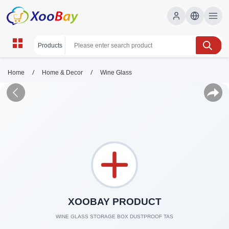
/
/
Home
Home & Decor
Wine Glass