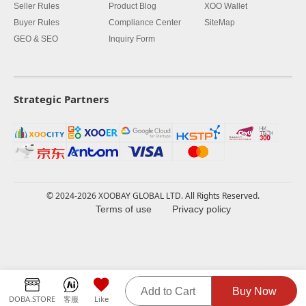
Seller Rules
Product Blog
XOO Wallet
Buyer Rules
Compliance Center
SiteMap
GEO & SEO
Inquiry Form
Strategic Partners
© 2024-2026 XOOBAY GLOBAL LTD. All Rights Reserved.
Terms of use
Privacy policy
Add to Cart
Buy Now
DOBA.STORE
客服
Like