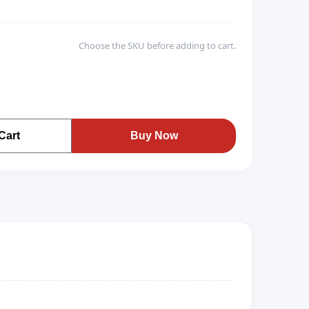
Choose the SKU before adding to cart.
Cart
Buy Now