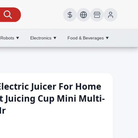
 Robots
Electronics
Food & Beverages
▼
▼
▼
lectric Juicer For Home
t Juicing Cup Mini Multi-
Mr