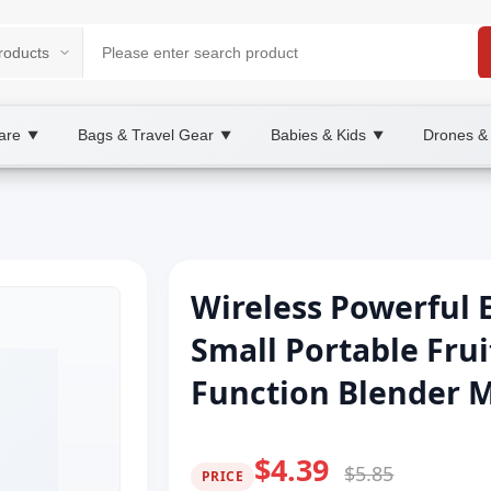
are
Bags & Travel Gear
Babies & Kids
Drones &
▼
▼
▼
Wireless Powerful E
Small Portable Frui
Function Blender 
$4.39
$5.85
PRICE