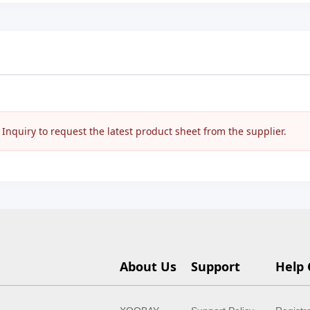
nquiry to request the latest product sheet from the supplier.
About Us
Support
Help 