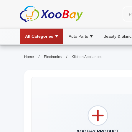
All Categories
Auto Parts
Beauty & Skinc
▼
▼
/
/
Home
Electronics
Kitchen Appliances