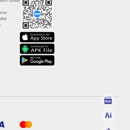
ation Guide
ints
llet
p