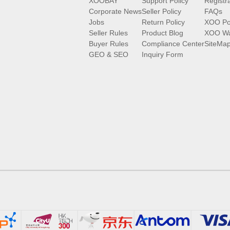
XOOBAY
Support Policy
Registr
Corporate News
Seller Policy
FAQs
Jobs
Return Policy
XOO Po
Seller Rules
Product Blog
XOO Wa
Buyer Rules
Compliance Center
SiteMa
GEO & SEO
Inquiry Form