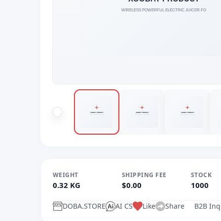
WEIGHT
SHIPPING FEE
STOCK
0.32 KG
$0.00
1000
DOBA.STORE
AI CS
Like
Share
B2B Inq