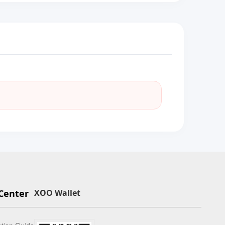
Center
XOO Wallet