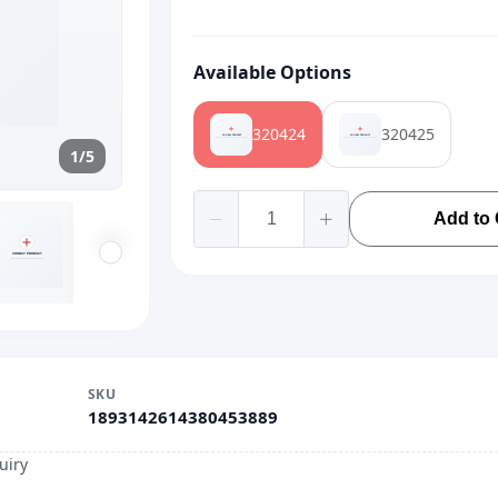
Available Options
320424
320425
1/5
Add to 
SKU
1893142614380453889
uiry