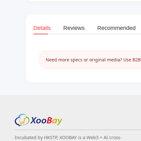
Details
Reviews
Recommended
Need more specs or original media? Use B2B I
Incubated by HKSTP, XOOBAY is a Web3 + AI cross-