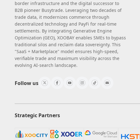
border infrastructure and the digital successor to
B2B pioneer Busytrade. Leveraging two decades of
trade data, it modernizes commerce through
decentralized technology and PayFi for real-time
settlements. By integrating Generative Engine
Optimization (GEO), XOOBAY enables SMEs to bypass
traditional silos and reclaim data sovereignty. This
"SaaS + Marketplace" model ensures high-speed,
verifiable trade and maximum visibility across the
evolving AI-search landscape.
Follow us
Strategic Partners