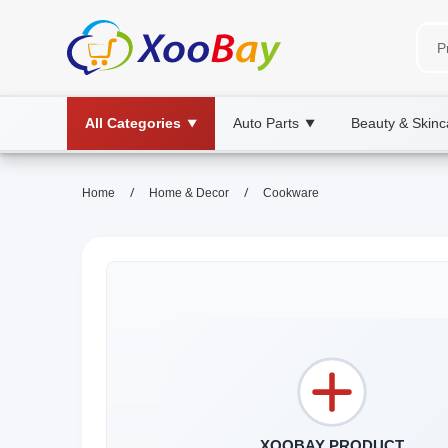
All Categories
Auto Parts
Beauty & Skinc
▼
▼
/
/
Home
Home & Decor
Cookware