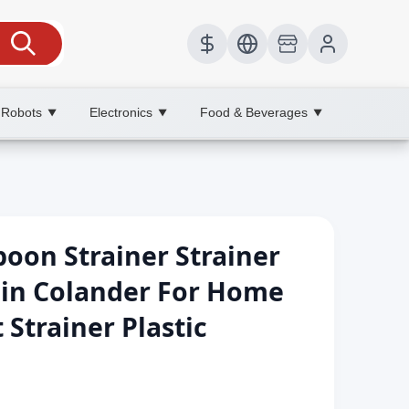
 Robots
Electronics
Food & Beverages
▼
▼
▼
poon Strainer Strainer
ain Colander For Home
 Strainer Plastic