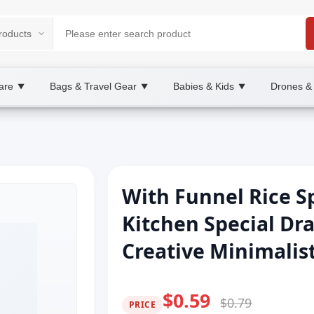
are
Bags & Travel Gear
Babies & Kids
Drones &
▼
▼
▼
With Funnel Rice S
Kitchen Special Dr
Creative Minimalist
$0.59
$0.79
PRICE