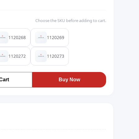
Choose the SKU before adding to cart.
1120268
1120269
1120272
1120273
Cart
Buy Now