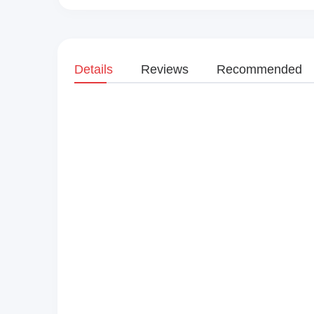
Details
Reviews
Recommended