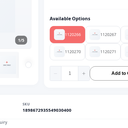
Available Options
1120266
1120267
1/5
1120270
1120271
Add to 
SKU
1898672935549030400
uiry