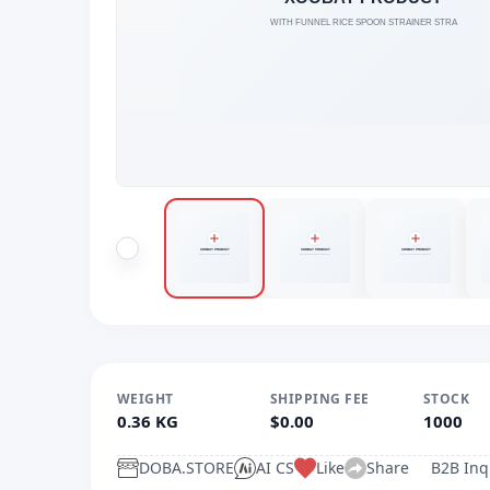
WEIGHT
SHIPPING FEE
STOCK
0.36 KG
$0.00
1000
DOBA.STORE
AI CS
Like
Share
B2B Inq