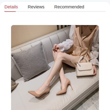
Details
Reviews
Recommended