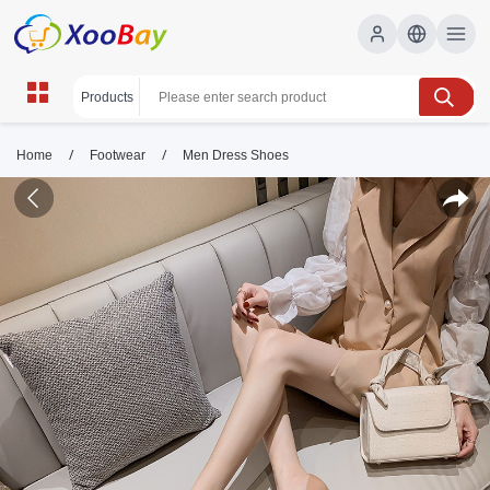
/
/
Home
Footwear
Men Dress Shoes