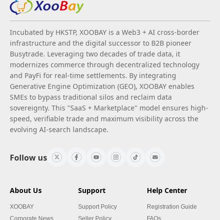
Incubated by HKSTP, XOOBAY is a Web3 + AI cross-border
infrastructure and the digital successor to B2B pioneer
Busytrade. Leveraging two decades of trade data, it
modernizes commerce through decentralized technology
and PayFi for real-time settlements. By integrating
Generative Engine Optimization (GEO), XOOBAY enables
SMEs to bypass traditional silos and reclaim data
sovereignty. This "SaaS + Marketplace" model ensures high-
speed, verifiable trade and maximum visibility across the
evolving AI-search landscape.
Follow us
About Us
Support
Help Center
XOOBAY
Support Policy
Registration Guide
Corporate News
Seller Policy
FAQs