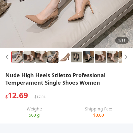
1/11
Nude High Heels Stiletto Professional
Temperament Single Shoes Women
12.69
$
$17.01
Weight:
Shipping Fee:
500 g
$0.00