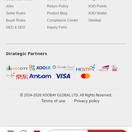
Jobs
Return Policy
XOO Points
Seller Rules
Product Blog
XOO Wallet
Buyer Rules
Compliance Center
SiteMap
GEO & SEO
Inquiry Form
Strategic Partners
© 2024-2026 XOOBAY GLOBAL LTD. All Rights Reserved.
Terms of use
Privacy policy