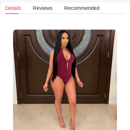
Details
Reviews
Recommended