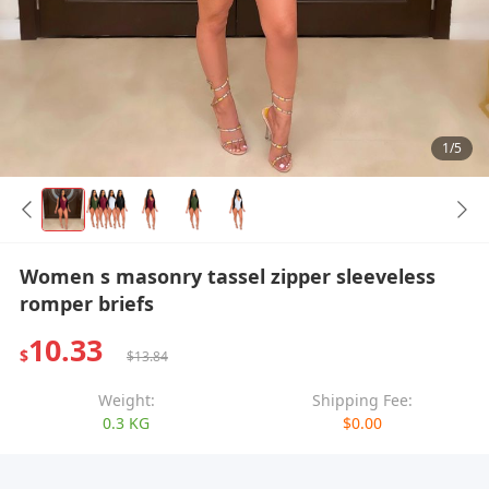
1/5
Women s masonry tassel zipper sleeveless
romper briefs
10.33
$
$13.84
Weight:
Shipping Fee:
0.3 KG
$0.00