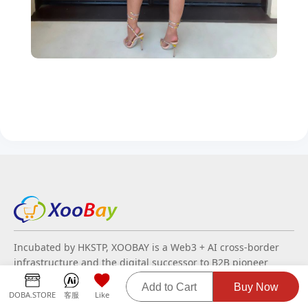
Incubated by HKSTP, XOOBAY is a Web3 + AI cross-border
infrastructure and the digital successor to B2B pioneer
Busytrade. Leveraging two decades of trade data, it
Add to Cart
Buy Now
modernizes commerce through decentralized technology
DOBA.STORE
客服
Like
and PayFi for real-time settlements. By integrating