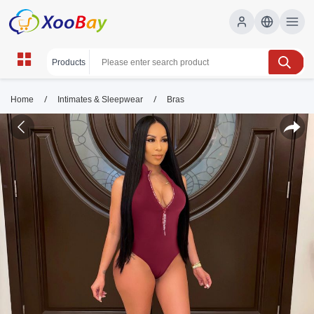
/
/
Home
Intimates & Sleepwear
Bras