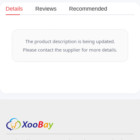
Details
Reviews
Recommended
The product description is being updated.
Please contact the supplier for more details.