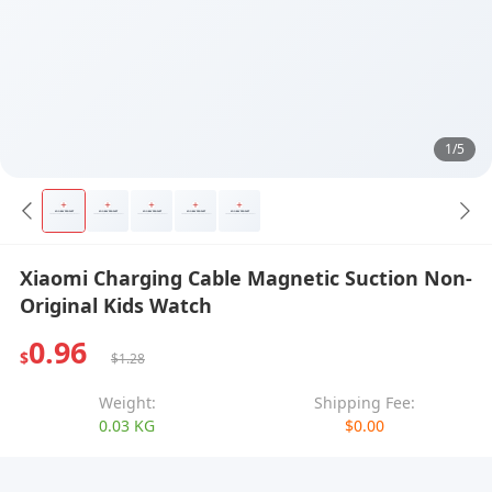
1/5
Xiaomi Charging Cable Magnetic Suction Non-
Original Kids Watch
0.96
$
$1.28
Weight:
Shipping Fee:
0.03 KG
$0.00