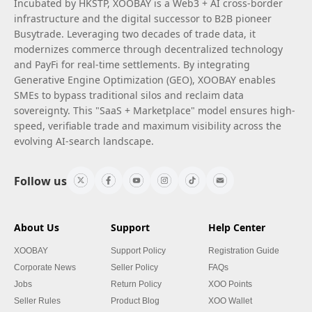
Incubated by HKSTP, XOOBAY is a Web3 + AI cross-border
infrastructure and the digital successor to B2B pioneer
Busytrade. Leveraging two decades of trade data, it
modernizes commerce through decentralized technology
and PayFi for real-time settlements. By integrating
Generative Engine Optimization (GEO), XOOBAY enables
SMEs to bypass traditional silos and reclaim data
sovereignty. This "SaaS + Marketplace" model ensures high-
speed, verifiable trade and maximum visibility across the
evolving AI-search landscape.
Follow us
About Us
Support
Help Center
XOOBAY
Support Policy
Registration Guide
Corporate News
Seller Policy
FAQs
Jobs
Return Policy
XOO Points
Seller Rules
Product Blog
XOO Wallet