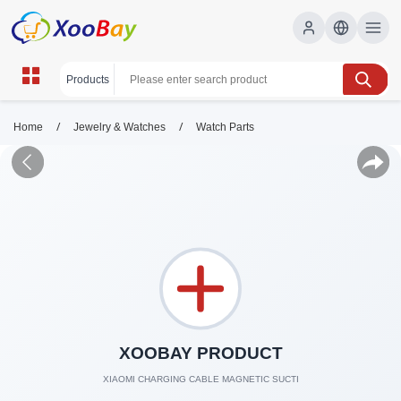
/
/
Home
Jewelry & Watches
Watch Parts