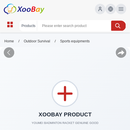
/
/
Home
Outdoor Survival
Sports equipments