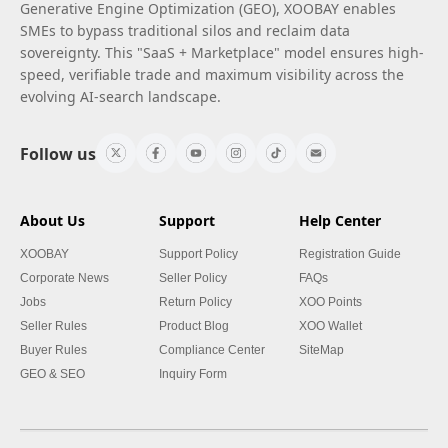
Generative Engine Optimization (GEO), XOOBAY enables
SMEs to bypass traditional silos and reclaim data
sovereignty. This "SaaS + Marketplace" model ensures high-
speed, verifiable trade and maximum visibility across the
evolving AI-search landscape.
Follow us
About Us
Support
Help Center
XOOBAY
Support Policy
Registration Guide
Corporate News
Seller Policy
FAQs
Jobs
Return Policy
XOO Points
Seller Rules
Product Blog
XOO Wallet
Buyer Rules
Compliance Center
SiteMap
GEO & SEO
Inquiry Form