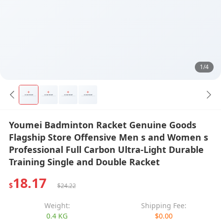
1/4
Youmei Badminton Racket Genuine Goods
Flagship Store Offensive Men s and Women s
Professional Full Carbon Ultra-Light Durable
Training Single and Double Racket
18.17
$
$24.22
Weight:
Shipping Fee:
0.4 KG
$0.00