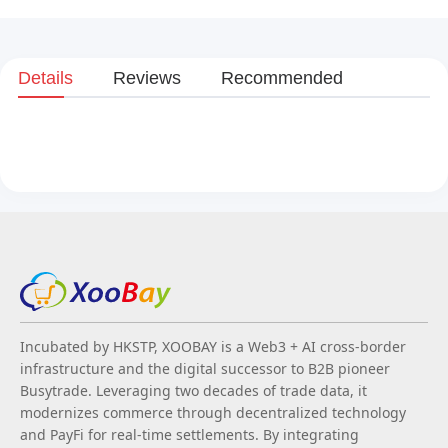
Details
Reviews
Recommended
Incubated by HKSTP, XOOBAY is a Web3 + AI cross-border
infrastructure and the digital successor to B2B pioneer
Busytrade. Leveraging two decades of trade data, it
modernizes commerce through decentralized technology
and PayFi for real-time settlements. By integrating