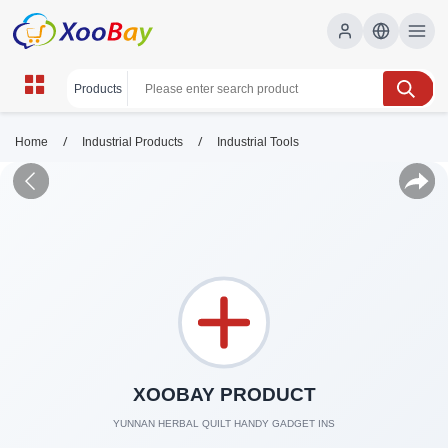
/
/
Home
Industrial Products
Industrial Tools