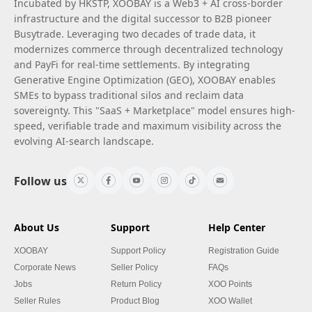
Incubated by HKSTP, XOOBAY is a Web3 + AI cross-border
infrastructure and the digital successor to B2B pioneer
Busytrade. Leveraging two decades of trade data, it
modernizes commerce through decentralized technology
and PayFi for real-time settlements. By integrating
Generative Engine Optimization (GEO), XOOBAY enables
SMEs to bypass traditional silos and reclaim data
sovereignty. This "SaaS + Marketplace" model ensures high-
speed, verifiable trade and maximum visibility across the
evolving AI-search landscape.
Follow us
About Us
Support
Help Center
XOOBAY
Support Policy
Registration Guide
Corporate News
Seller Policy
FAQs
Jobs
Return Policy
XOO Points
Seller Rules
Product Blog
XOO Wallet