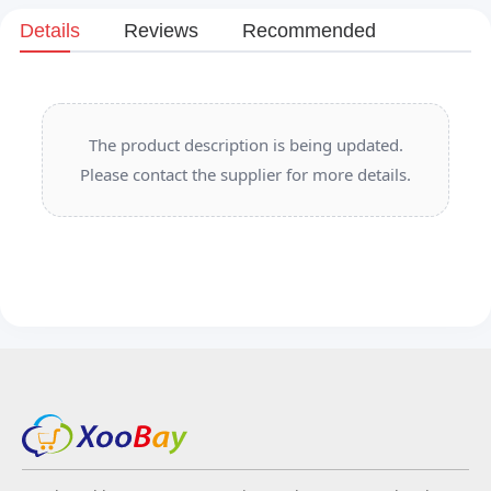
Details
Reviews
Recommended
The product description is being updated.
Please contact the supplier for more details.