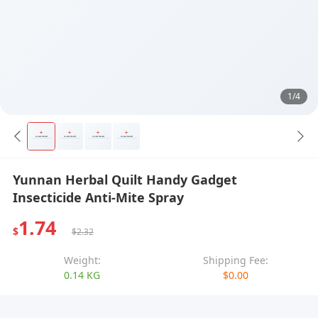
1/4
Yunnan Herbal Quilt Handy Gadget
Insecticide Anti-Mite Spray
1.74
$
$2.32
Weight:
Shipping Fee:
0.14 KG
$0.00