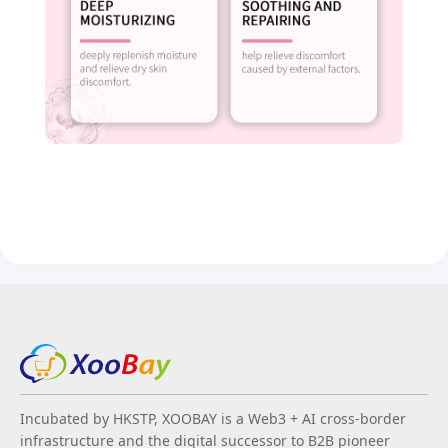
Incubated by HKSTP, XOOBAY is a Web3 + AI cross-border
infrastructure and the digital successor to B2B pioneer