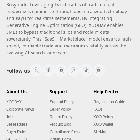
Busytrade. Leveraging two decades of trade data, it
modernizes commerce through decentralized technology
and PayFi for real-time settlements. By integrating
Generative Engine Optimization (GEO), XOOBAY enables
SMEs to bypass traditional silos and reclaim data
sovereignty. This "SaaS + Marketplace" model ensures high-
speed, verifiable trade and maximum visibility across the
evolving AI-search landscape.
Follow us
About Us
Support
Help Center
XOOBAY
Support Policy
Registration Guide
Corporate News
Seller Policy
FAQs
Jobs
Return Policy
XOO Points
Seller Rules
Product Blog
XOO Wallet
Buyer Rules
Compliance Center
SiteMap
GEO & SEO
Inquiry Form