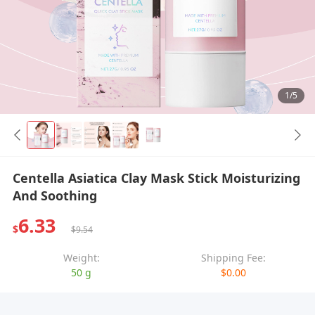
1/5
Centella Asiatica Clay Mask Stick Moisturizing
And Soothing
6.33
$
$9.54
Weight:
Shipping Fee:
50 g
$0.00