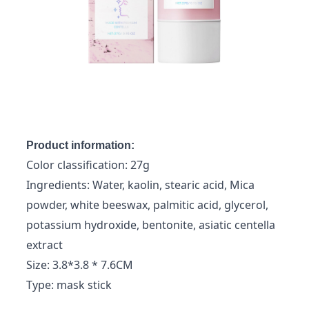
Product information:
Color classification: 27g
Ingredients: Water, kaolin, stearic acid, Mica
powder, white beeswax, palmitic acid, glycerol,
potassium hydroxide, bentonite, asiatic centella
extract
Size: 3.8*3.8 * 7.6CM
Type: mask stick