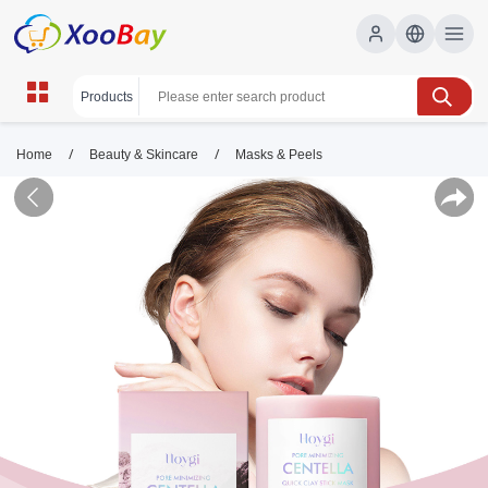
/
/
Home
Beauty & Skincare
Masks & Peels