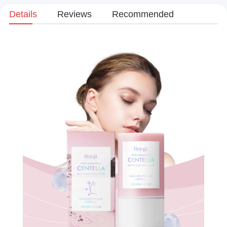
Details
Reviews
Recommended