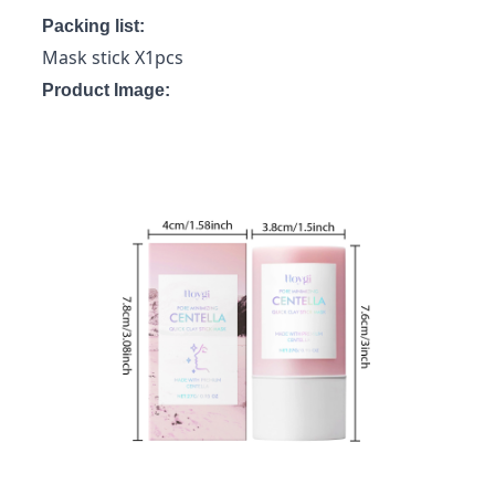
Packing list:
Mask stick X1pcs
Product Image: