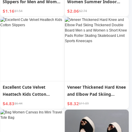
Slippers for Men and Women
Women Summer Indoor
Coarse Yarn
Home Bathroom Bath Soft
$1.16
$2.06
$1.54
$2.74
Bottom Non Slip Couple Slip-
on Slippers for Women
Excellent Cute Velvet
Veneer Thickened Hard Knee
Heattech Kids Cotton
and Elbow Pad Skiing
Slippers
Thickened Double Board
$4.83
$8.32
$6.44
$11.09
Men s and Women s Short
Knee Pads Roller Skating
Skateboard Limit Sports
Kneecaps