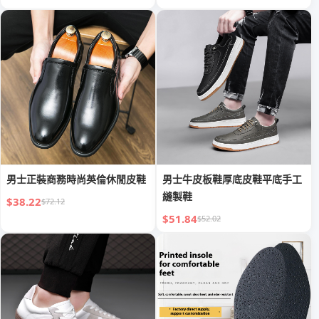
男士正裝商務時尚英倫休閒皮鞋
男士牛皮板鞋厚底皮鞋平底手工
縫製鞋
$38.22
$72.12
$51.84
$52.02