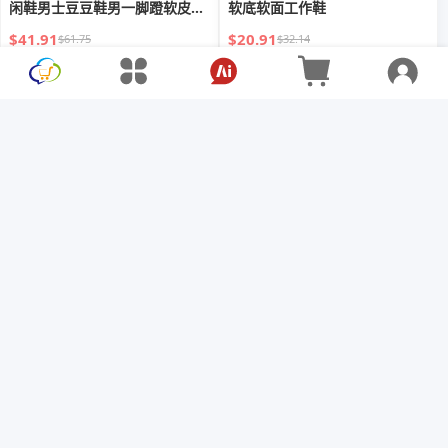
闲鞋男士豆豆鞋男一脚蹬软皮乐
软底软面工作鞋
福鞋
$41.91
$20.91
$61.75
$32.14
秋季新款英倫男士休閒皮鞋男款
2024外贸新款男士皮鞋高帮真皮
大尺碼真皮
休闲时尚马丁靴百搭大码48英伦
休闲
$36.66
$49.74
$68.94
$60.02