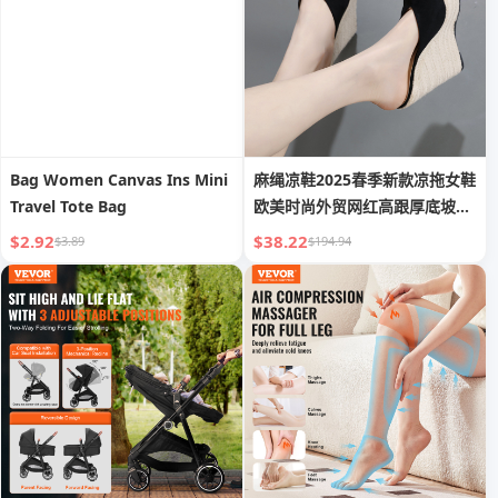
Bag Women Canvas Ins Mini
麻绳凉鞋2025春季新款凉拖女鞋
Travel Tote Bag
欧美时尚外贸网红高跟厚底坡跟
拖鞋
$2.92
$38.22
$3.89
$194.94