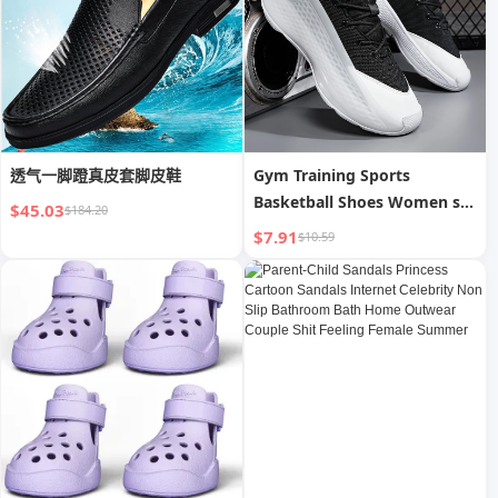
透气一脚蹬真皮套脚皮鞋
Gym Training Sports
Basketball Shoes Women s
$45.03
$184.20
Sports Shoes Breathable
$7.91
$10.59
Anti-skid Wearable Sports
Shoes Men s Basketball
Shoes