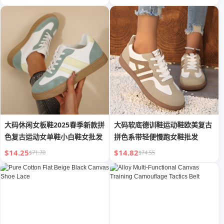
大码休闲女板鞋2025春季新款拼
大码软底德训鞋运动鞋欧美复古
色复古运动女单鞋小白鞋女批发
拼色系带轻便慢跑女鞋批发
$14.25
$14.82
$71.70
$74.55