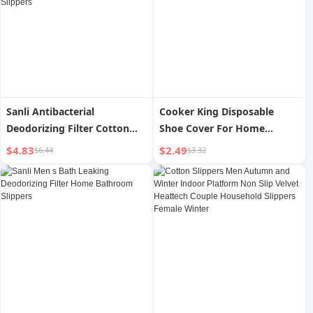
Sanli Antibacterial
Cooker King Disposable
Deodorizing Filter Cotton
Shoe Cover For Home
Slippers Men Autumn and
Indoor Thickening Adult
$4.83
$2.49
$6.44
$3.32
Winter Indoor Home Non-
Student Abrasion Resistant
Slip Men s Heattech Couple
Waterproof Non Slip
Stuffed Women s Cotton
Hospitality Plastic Foot
Slippers
Sleeve