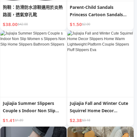
狗鞋：防滑防水涼鞋適用於炎熱
Parent-Child Sandals
路面，透氣穿孔靴
Princess Cartoon Sandals
Internet Celebrity Non Slip
$38.00
$1.50
$42.00
$2.00
Bathroom Bath Home
Outwear Couple Shit Feeling
Female Summer
Jujiajia Summer Slippers
Jujiajia Fall and Winter Cute
Couple s Indoor Non Slip
Squirrel Home Decor
Women s Slippers Non Slip
Slippers Home Warm
$1.41
$2.38
$1.89
$3.18
Home Slippers Bathroom
Lightweight Platform Couple
Slippers
Slippers Fluff Slippers Eva