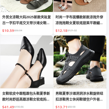
外贸女凉鞋大码2025新款夹趾复
时尚一字布面爆款新款凉拖外穿
古一字扣平底交叉带沙滩女鞋
凉拖拖鞋女夏软底甜美平跟蝴蝶
Sandal
结
$10.59
$12.18
$56.04
$121.32
女鞋软皮中跟粗跟包头鞋夏季新
男鞋夏季沙滩洞洞涉水鞋旋转纽
款时尚舒适高跟凉鞋女软底妈妈
扣凉鞋男士休闲鞋镂空户外爸爸
鞋子
鞋
$41.49
$13.71
$190.86
$88.98