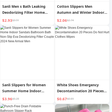
Sanli Men s Bath Leaking
Cotton Slippers Men
Deodorizing Filter Home
Autumn and Winter Indoor
Bathroom Slippers
Platform Non Slip Velvet
$2.93
$2.06
$3.91
$2.74
Heattech Couple Household
Slippers Female Winter
Sanli Slippers for Women
White Shoes Emergency
Summer Home Indoor
Decontamination 20 Pieces
Sandals Bathroom Bath Non-
Do Not Hurt Clothes Wipes
$3.96
$0.67
$5.28
$0.89
Slip Eva Deodorizing Filter
Couple 2024 New Arrival