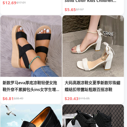
Solid Color Kids Children
$12.69
$17.01
Beach Walk Soft PVC Jelly
$5.65
$7.57
Sandals
新款罗马eva厚底凉鞋轻便女拖
大码高跟凉鞋女夏季新款珍珠蝴
鞋外穿不累脚包头ins女学生增
蝶结扣带露趾粗跟百搭凉鞋
高凉鞋
$6.81
$20.43
$38.49
$115.05