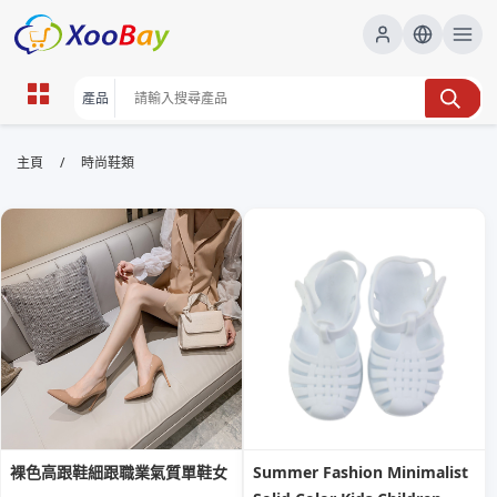
時尚鞋類 | XOOBAY B2B/B2C
/
主頁
時尚鞋類
Marketplace
時尚鞋類,鞋款潮流,購物指南,高跟鞋,球鞋,運動鞋,鞋履保
養, wholesale 時尚鞋類, XOOBAY
探索最新時尚鞋款與購物秘訣指南與保養知識
裸色高跟鞋細跟職業氣質單鞋女
Summer Fashion Minimalist