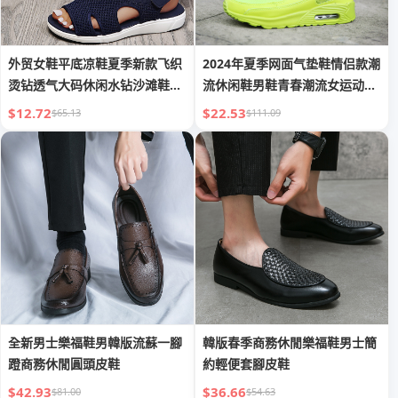
外贸女鞋平底凉鞋夏季新款飞织
2024年夏季网面气垫鞋情侣款潮
烫钻透气大码休闲水钻沙滩鞋大
流休闲鞋男鞋青春潮流女运动跨
码女
境
$12.72
$22.53
$65.13
$111.09
全新男士樂福鞋男韓版流蘇一腳
韓版春季商務休閒樂福鞋男士簡
蹬商務休閒圓頭皮鞋
約輕便套腳皮鞋
$42.93
$36.66
$81.00
$54.63