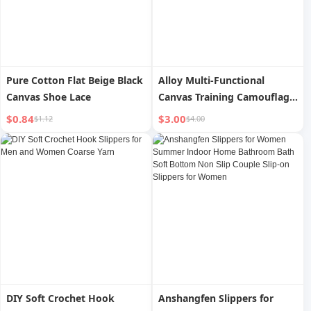
Pure Cotton Flat Beige Black
Alloy Multi-Functional
Canvas Shoe Lace
Canvas Training Camouflage
Tactics Belt
$0.84
$3.00
$1.12
$4.00
DIY Soft Crochet Hook
Anshangfen Slippers for