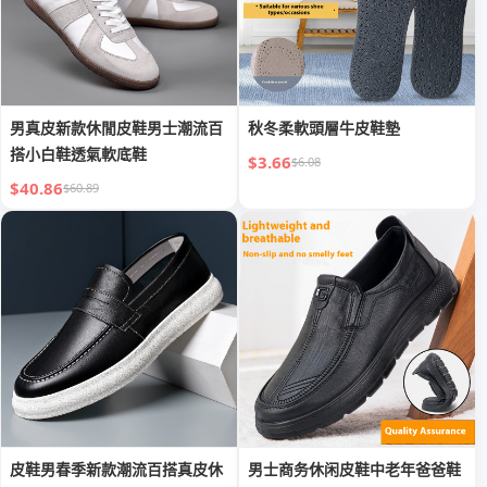
男真皮新款休閒皮鞋男士潮流百
秋冬柔軟頭層牛皮鞋墊
搭小白鞋透氣軟底鞋
$3.66
$6.08
$40.86
$60.89
皮鞋男春季新款潮流百搭真皮休
男士商务休闲皮鞋中老年爸爸鞋