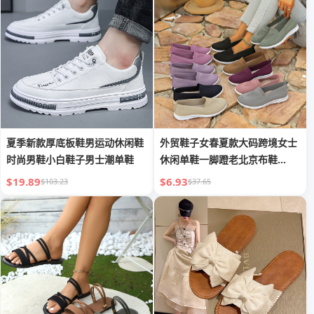
夏季新款厚底板鞋男运动休闲鞋
外贸鞋子女春夏款大码跨境女士
时尚男鞋小白鞋子男士潮单鞋
休闲单鞋一脚蹬老北京布鞋
TEMU代贴
$19.89
$6.93
$103.23
$37.65