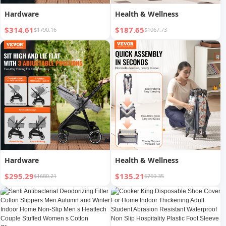
Hardware
Health & Wellness
$314.61
$187.65
$1790.16
$1067.73
Hardware
Health & Wellness
$295.29
$135.21
$1680.21
$769.35