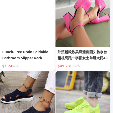
Men
Punch-Free Drain Foldable
外贸新款欧美风漆皮圆头防水台
Bathroom Slipper Rack
粗根高跟一字扣女士单鞋大码43
$1.74
$49.23
$2.32
$195.45