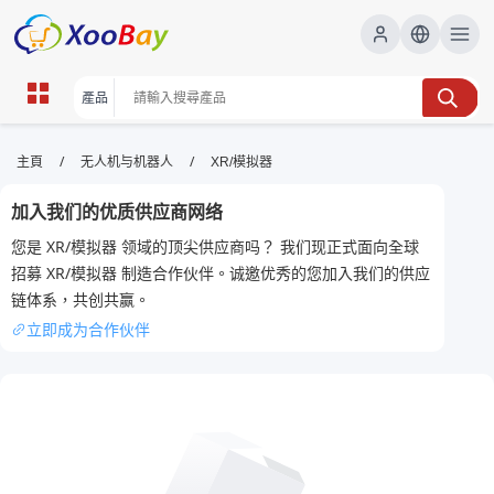
XR/模拟器 | XOOBAY B2B/B2C
/
/
主頁
无人机与机器人
XR/模拟器
Marketplace
加入我们的优质供应商网络
XR模擬器,虛擬實境,VR教學, wholesale XR/模拟器,
您是 XR/模拟器 领域的顶尖供应商吗？ 我们现正式面向全球
XOOBAY
招募 XR/模拟器 制造合作伙伴。诚邀优秀的您加入我们的供应
專注XR模擬器教學、VR測評、資源與分享
链体系，共创共赢。
立即成为合作伙伴