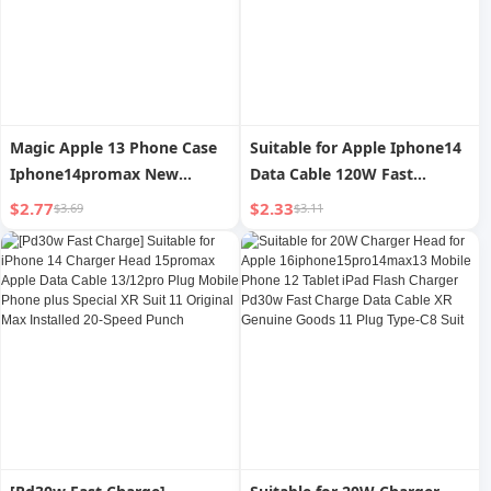
Magic Apple 13 Phone Case
Suitable for Apple Iphone14
Iphone14promax New
Data Cable 120W Fast
Arrival 12 Airbag XS Max
Charging Silicone PD Head
$2.77
$2.33
$3.69
$3.11
Transparent 11 Protective
13 Soft Anti-Pull Xs Zinc
Case XR
Alloy XR Short Max6s Flash
Charging 12 Mobile Phone
Charger 1 M Charging