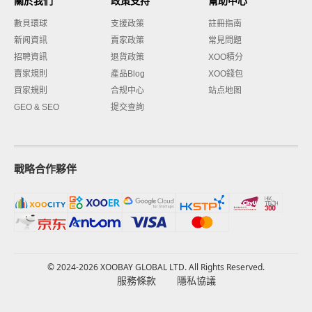
關於我們
政策支持
幫助中心
數貝環球
支援政策
註冊指南
新闻資訊
賣家政策
常見問題
招聘資訊
退貨政策
XOO積分
賣家規則
產品Blog
XOO錢包
買家規則
合规中心
站点地图
GEO & SEO
提交查詢
戰略合作夥伴
© 2024-2026 XOOBAY GLOBAL LTD. All Rights Reserved.
服務條款
隱私協議