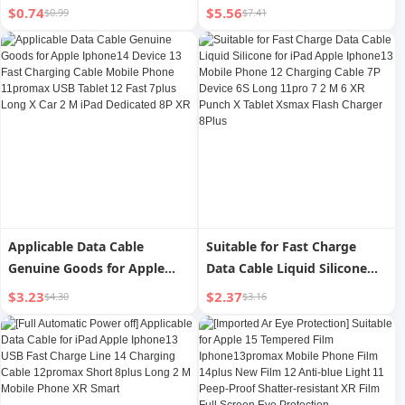
Charging PD Head 11
Iphone14promax Data Cable
$0.74
$5.56
$0.99
$7.41
Charging Max Single Head
13 Apple 12 Charging Cable
6S Flash Charging Bold Zinc
PD Flash Charge 11 Mobile
Alloy 12 Flash Charging 2 M
Phone 8plus Long 2 M iPad
8plus Mobile Phone 13
Genuine Goods XR/Xs
Charger XR Charging Cable
Charging 7 Original Single
Head 6
Applicable Data Cable
Suitable for Fast Charge
Genuine Goods for Apple
Data Cable Liquid Silicone
Iphone14 Device 13 Fast
for iPad Apple Iphone13
$3.23
$2.37
$4.30
$3.16
Charging Cable Mobile
Mobile Phone 12 Charging
Phone 11promax USB Tablet
Cable 7P Device 6S Long
12 Fast 7plus Long X Car 2 M
11pro 7 2 M 6 XR Punch X
iPad Dedicated 8P XR
Tablet Xsmax Flash Charger
8Plus