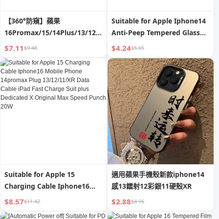
【360°防窺】蘋果
Suitable for Apple Iphone14
16Promax/15/14Plus/13/12/11/XR/X
Anti-Peep Tempered Glass
全屏幕隱私防偷窺鋼化膜
Film 13/12mini Mobile
$7.11
$4.24
$9.48
$5.65
Phone 11promax HD XR Full
Screen X/Xsmax Full-
Covered Film P Drop-
Resistant Por Screen
Protector plus 13
Suitable for Apple 15
適用蘋果手機殼新款iphone14
Charging Cable Iphone16
感13鐳射12彩銀11硬殼XR
Mobile Phone 14promax
$8.57
$2.88
$11.42
$4.96
Plug 13/12/11/XR Data Cable