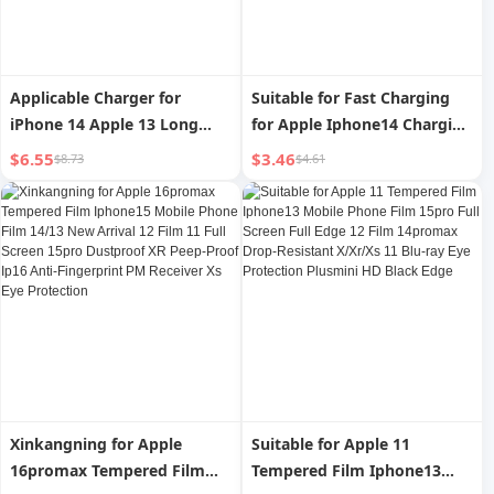
Applicable Charger for
Suitable for Fast Charging
iPhone 14 Apple 13 Long
for Apple Iphone14 Charging
12Promax Mobile Phone PD
Cable Data Cable 13 Mobile
$6.55
$3.46
$8.73
$4.61
Fast Charge X Data Cable XR
Phone 12pro Charging Cable
Car iPad Tablet 6S Flash
XR Car Xsmax Flash
Charge IOS Charging 2 M 8P
Charging iPad Tablet 8P
Charging Cable
Long 3 M 7 Punch 11 Neutral
6S Short
Xinkangning for Apple
Suitable for Apple 11
16promax Tempered Film
Tempered Film Iphone13