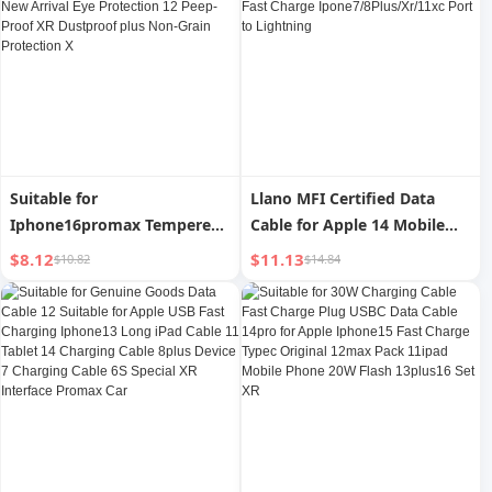
Long Xsmax Set
Special Xsmax Protective
Case Super Hot XMax
Suitable for
Llano MFI Certified Data
Iphone16promax Tempered
Cable for Apple 14 Mobile
Film Apple 15pro Mobile
Phone Charging Cable
$8.12
$11.13
$10.82
$14.84
Phone Film Iphone16 HD 14
Iphone13max12pro Tablet
Film 13/11 New Arrival Eye
PD Fast Charge
Protection 12 Peep-Proof XR
Ipone7/8Plus/Xr/11xc Port
Dustproof plus Non-Grain
to Lightning
Protection X