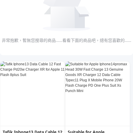
非常抱歉，暫無您搜尋的商品……看看下面的商品吧，總有您喜歡的……
Tafik Iphone13 Data Cable 12
Suitable for Apple