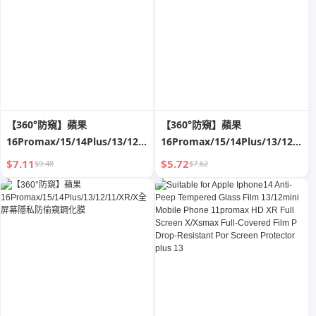
【360°防窺】蘋果
【360°防窺】蘋果
16Promax/15/14Plus/13/12/11/XR/X
16Promax/15/14Plus/13/12/11/
全屏幕隱私防偷窺鋼化膜
全屏幕隱私防偷窺鋼化膜
$7.11
$5.72
$9.48
$7.62