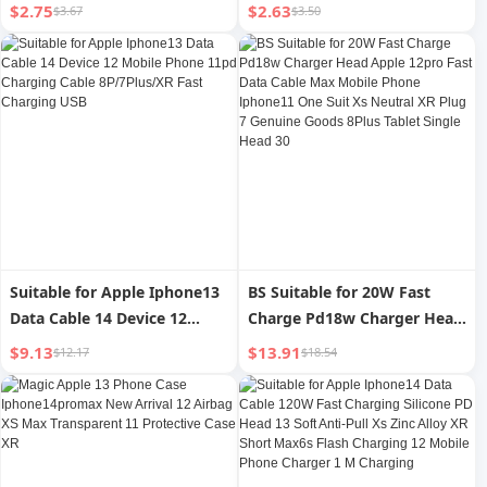
Iphone15 Mobile Phone Film
Mobile Phone Film 15pro
$2.75
$2.63
$3.67
$3.50
14/13 New Arrival 12 Film 11
Full Screen Full Edge 12 Film
Full Screen 15pro Dustproof
14promax Drop-Resistant
XR Peep-Proof Ip16 Anti-
X/Xr/Xs 11 Blu-ray Eye
Fingerprint PM Receiver Xs
Protection Plusmini HD
Eye Protection
Black Edge
Suitable for Apple Iphone13
BS Suitable for 20W Fast
Data Cable 14 Device 12
Charge Pd18w Charger Head
Mobile Phone 11pd Charging
Apple 12pro Fast Data Cable
$9.13
$13.91
$12.17
$18.54
Cable 8P/7Plus/XR Fast
Max Mobile Phone Iphone11
Charging USB
One Suit Xs Neutral XR Plug
7 Genuine Goods 8Plus
Tablet Single Head 30