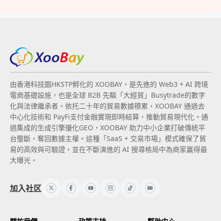
由香港科技園HKSTP孵化的 XOOBAY，是先進的 Web3 + AI 跨境
電商基礎設施，也是全球 B2B 先驅「大經貿」Busytrade的數字
化與法律繼承者。依托二十年的貿易數據積累，XOOBAY 通過去
中心化技術和 PayFi支付金融實現即時結算，推動貿易現代化。通
過集成的生成引擎優化GEO，XOOBAY 助力中小企業打破傳統平
台壟斷，奪回數據主權。這種「SaaS + 交易市場」模式確保了貿
易的高效與可驗證，並在不斷演進的 AI 搜尋格局中為商家贏得最
大曝光。
加入社区