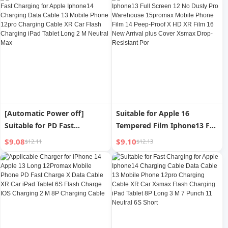
iPad Fast Charge Suit plus
Dedicated X Original Max
Speed Punch 20W
[Automatic Power off]
Suitable for Apple 16
Suitable for PD Fast
Tempered Film Iphone13 Full
Charging for Apple Iphone14
Screen 12 No Dusty Pro
$9.08
$9.10
$12.11
$12.13
Charging Data Cable 13
Warehouse 15promax
Mobile Phone 12pro
Mobile Phone Film 14 Peep-
Charging Cable XR Car Flash
Proof X HD XR Film 16 New
Charging iPad Tablet Long 2
Arrival plus Cover Xsmax
M Neutral Max
Drop-Resistant Por