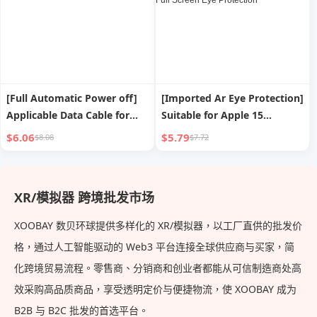
[Full Automatic Power off]
[Imported Ar Eye Protection]
Applicable Data Cable for
Suitable for Apple 15
iPad Apple Iphone13 USB
Tempered Film
$6.06
$5.79
$8.08
$7.72
Fast Charge Line 14
Iphone13promax Mobile
Charging Cable 12promax
Phone Film 14plus New Film
Short 8plus Long 2 M Mobile
12 Anti-blue Light 11 Peep-
XR/模拟器 跨境批发市场
Phone XR Smart
Proof Shatter-resistant XR
Film Full Screen Eye
XOOBAY 数贝环球提供多样化的 XR/模拟器，以工厂直供的批发价
Protection
格，通过人工智能驱动的 Web3 平台连接全球供应商与买家，简
化跨境贸易流程。零售商、分销商和创业者都能从可信制造商处高
效采购高品质商品，享受透明定价与便捷物流，使 XOOBAY 成为
B2B 与 B2C 批发的首选平台。