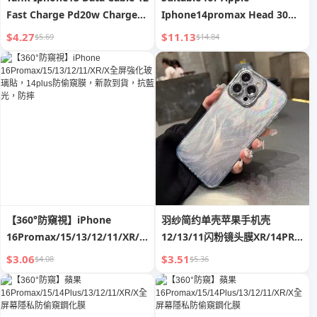
Fast Charge Pd20w Charger
Iphone14promax Head 30W
XR for Apple 11 Flash 8plus
Fast Charge 13 Genuine
$4.27
$11.13
$5.69
$14.84
Suit
Goods XR Charger 12 Data
Cable Typec11 Plug X Mobile
Phone 20W Flash Charge PD
One Plus Suit Xs Punch Mini
【360°防窺視】iPhone
羽纱简约单壳苹果手机壳
16Promax/15/13/12/11/XR/X
12/13/11闪粉镜头膜XR/14PRO
全屏強化玻璃貼，14plus防偷窺
潮12
$3.06
$3.51
$4.08
$5.36
膜，新款到貨，抗藍光，防摔