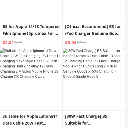
BS for Apple 14/13 Tempered
[Official Recommend] BS for
Film Iphone15promax Full
iPad Charger Genuine Goods
Screen Cover 15plus Anti-
Tablet Mini/Air/2/3/4 Apple
$2.01
$8.06
$2.68
$10.75
Blue Light Mini X Privacy
13 Charging Plug 12pro Fast
Anti-Fingerprint Xs Drop-
Charge Iphone11 Mobile
Resistant 12 Phone
Phone XR Plug 8P Data Cable
Protection Film XR All-
Max
Inclusive
Suitable for Apple Iphone14
[30W Fast Charge] BS
Data Cable 20W Fast
Suitable for