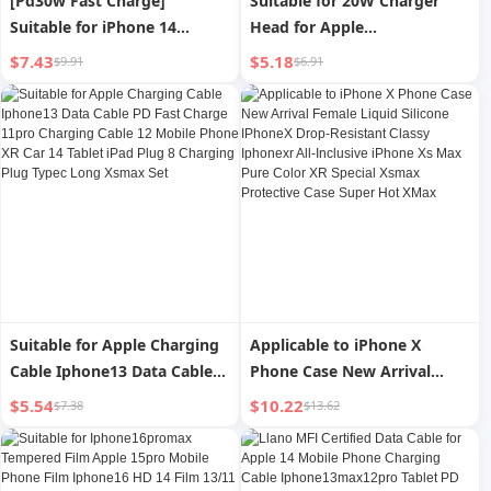
[Pd30w Fast Charge]
Suitable for 20W Charger
Suitable for iPhone 14
Head for Apple
Charger Head 15promax
16iphone15pro14max13
$7.43
$5.18
$9.91
$6.91
Apple Data Cable 13/12pro
Mobile Phone 12 Tablet iPad
Plug Mobile Phone plus
Flash Charger Pd30w Fast
Special XR Suit 11 Original
Charge Data Cable XR
Max Installed 20-Speed
Genuine Goods 11 Plug
Punch
Type-C8 Suit
Suitable for Apple Charging
Applicable to iPhone X
Cable Iphone13 Data Cable
Phone Case New Arrival
PD Fast Charge 11pro
Female Liquid Silicone
$5.54
$10.22
$7.38
$13.62
Charging Cable 12 Mobile
IPhoneX Drop-Resistant
Phone XR Car 14 Tablet iPad
Classy Iphonexr All-Inclusive
Plug 8 Charging Plug Typec
iPhone Xs Max Pure Color XR