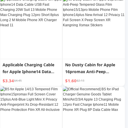
Long 8plus Flash Pd30w Fast
Cable 13pro Flash Charging
iPad Tablet 2 M Xr Charging
12plus Mobile Phone 11
Cable Xs Genuine Goods 6S
Head Typec Long 2 M Car XR
Neutral iPad
Applicable Charging Cable
No Dusty Cabin for Apple
for Apple Iphone14 Data
16promax Anti-Peep
Cable USB Fast Charging
Tempered Glass Film
$3.34
$1.60
$4.45
$2.13
20W Suit 13 Mobile Phone
Iphone15/13pro Mobile
Max Charging Plug 12pro
Phone Film Iphone14plus
Short 8plus Long 2 M Mobile
New Arrival 12 Privacy 11
Phone XR Charger Head 11
Full Screen X Peep Screen XR
Kangning Xsmax Stickers