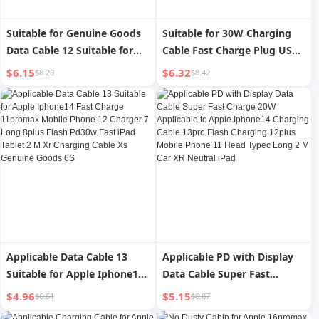
Suitable for Genuine Goods
Suitable for 30W Charging
Data Cable 12 Suitable for
Cable Fast Charge Plug USBC
Apple USB Fast Charging
Data Cable 14pro for Apple
$6.15
$6.32
$8.20
$8.42
Iphone13 Long iPad Cable 11
Iphone15 Fast Charge Typec
Tablet 14 Charging Cable
Original 12max Pack 11ipad
8plus Device 7 Charging
Mobile Phone 20W Flash
Cable 6S Special XR Interface
13plus16 Set XR
Promax Car
Applicable Data Cable 13
Applicable PD with Display
Suitable for Apple Iphone14
Data Cable Super Fast
Fast Charge 11promax
Charge 20W Applicable to
$4.96
$5.15
$6.61
$6.87
Mobile Phone 12 Charger 7
Apple Iphone14 Charging