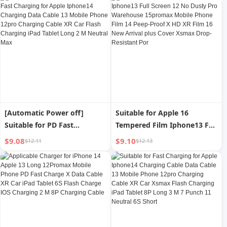
iPad Fast Charge Suit plus
Dedicated X Original Max
Speed Punch 20W
[Automatic Power off]
Suitable for Apple 16
Suitable for PD Fast
Tempered Film Iphone13 Full
Charging for Apple Iphone14
Screen 12 No Dusty Pro
$9.08
$9.10
$12.11
$12.13
Charging Data Cable 13
Warehouse 15promax
Mobile Phone 12pro
Mobile Phone Film 14 Peep-
Charging Cable XR Car Flash
Proof X HD XR Film 16 New
Charging iPad Tablet Long 2
Arrival plus Cover Xsmax
M Neutral Max
Drop-Resistant Por