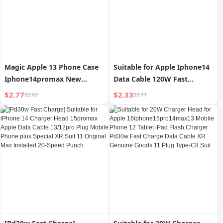
Magic Apple 13 Phone Case
Suitable for Apple Iphone14
Iphone14promax New
Data Cable 120W Fast
Arrival 12 Airbag XS Max
Charging Silicone PD Head
$2.77
$2.33
$3.69
$3.11
Transparent 11 Protective
13 Soft Anti-Pull Xs Zinc
Case XR
Alloy XR Short Max6s Flash
Charging 12 Mobile Phone
Charger 1 M Charging