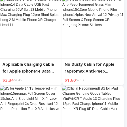
Long 8plus Flash Pd30w Fast
Cable 13pro Flash Charging
iPad Tablet 2 M Xr Charging
12plus Mobile Phone 11
Cable Xs Genuine Goods 6S
Head Typec Long 2 M Car XR
Neutral iPad
Applicable Charging Cable
No Dusty Cabin for Apple
for Apple Iphone14 Data
16promax Anti-Peep
Cable USB Fast Charging
Tempered Glass Film
$3.34
$1.60
$4.45
$2.13
20W Suit 13 Mobile Phone
Iphone15/13pro Mobile
Max Charging Plug 12pro
Phone Film Iphone14plus
Short 8plus Long 2 M Mobile
New Arrival 12 Privacy 11
Phone XR Charger Head 11
Full Screen X Peep Screen XR
Kangning Xsmax Stickers