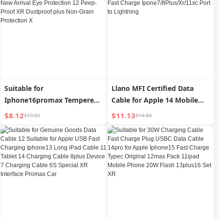
Long Xsmax Set
Special Xsmax Protective
Case Super Hot XMax
Suitable for
Llano MFI Certified Data
Iphone16promax Tempered
Cable for Apple 14 Mobile
Film Apple 15pro Mobile
Phone Charging Cable
$8.12
$11.13
$10.82
$14.84
Phone Film Iphone16 HD 14
Iphone13max12pro Tablet
Film 13/11 New Arrival Eye
PD Fast Charge
Protection 12 Peep-Proof XR
Ipone7/8Plus/Xr/11xc Port
Dustproof plus Non-Grain
to Lightning
Protection X