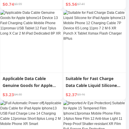
Charging PD Head 11
Iphone14promax Data Cable
$0.74
$5.56
$0.99
$7.41
Charging Max Single Head
13 Apple 12 Charging Cable
6S Flash Charging Bold Zinc
PD Flash Charge 11 Mobile
Alloy 12 Flash Charging 2 M
Phone 8plus Long 2 M iPad
8plus Mobile Phone 13
Genuine Goods XR/Xs
Charger XR Charging Cable
Charging 7 Original Single
Head 6
Applicable Data Cable
Suitable for Fast Charge
Genuine Goods for Apple
Data Cable Liquid Silicone
Iphone14 Device 13 Fast
for iPad Apple Iphone13
$3.23
$2.37
$4.30
$3.16
Charging Cable Mobile
Mobile Phone 12 Charging
Phone 11promax USB Tablet
Cable 7P Device 6S Long
12 Fast 7plus Long X Car 2 M
11pro 7 2 M 6 XR Punch X
iPad Dedicated 8P XR
Tablet Xsmax Flash Charger
8Plus