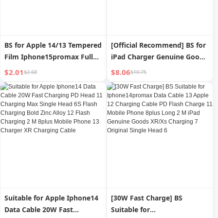
BS for Apple 14/13 Tempered
[Official Recommend] BS for
Film Iphone15promax Full
iPad Charger Genuine Goods
Screen Cover 15plus Anti-
Tablet Mini/Air/2/3/4 Apple
$2.01
$8.06
$2.68
$10.75
Blue Light Mini X Privacy
13 Charging Plug 12pro Fast
Anti-Fingerprint Xs Drop-
Charge Iphone11 Mobile
Resistant 12 Phone
Phone XR Plug 8P Data Cable
Protection Film XR All-
Max
Inclusive
Suitable for Apple Iphone14
[30W Fast Charge] BS
Data Cable 20W Fast
Suitable for