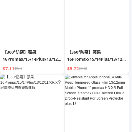
【360°防窺】蘋果
【360°防窺】蘋果
16Promax/15/14Plus/13/12/11/XR/X
16Promax/15/14Plus/13/12/11/
全屏幕隱私防偷窺鋼化膜
全屏幕隱私防偷窺鋼化膜
$7.11
$5.72
$9.48
$7.62