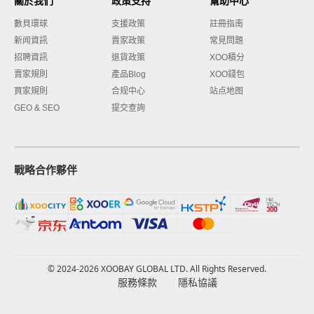
關於我們
政策支持
幫助中心
數貝環球
支援政策
註冊指南
新闻資訊
賣家政策
常見問題
招聘資訊
退貨政策
XOO積分
賣家規則
產品Blog
XOO錢包
買家規則
合规中心
站点地图
GEO & SEO
提交查詢
戰略合作夥伴
© 2024-2026 XOOBAY GLOBAL LTD. All Rights Reserved.
服務條款
隱私協議