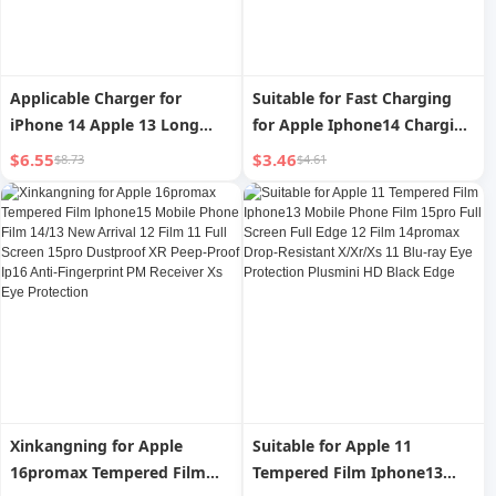
Applicable Charger for
Suitable for Fast Charging
iPhone 14 Apple 13 Long
for Apple Iphone14 Charging
12Promax Mobile Phone PD
Cable Data Cable 13 Mobile
$6.55
$3.46
$8.73
$4.61
Fast Charge X Data Cable XR
Phone 12pro Charging Cable
Car iPad Tablet 6S Flash
XR Car Xsmax Flash
Charge IOS Charging 2 M 8P
Charging iPad Tablet 8P
Charging Cable
Long 3 M 7 Punch 11 Neutral
6S Short
Xinkangning for Apple
Suitable for Apple 11
16promax Tempered Film
Tempered Film Iphone13