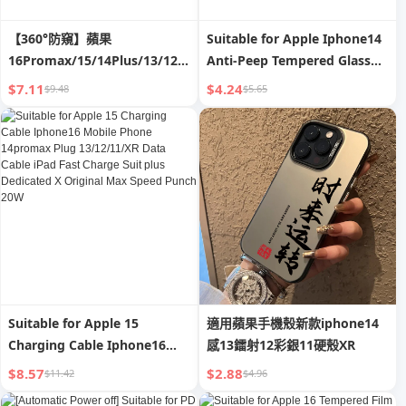
【360°防窺】蘋果
Suitable for Apple Iphone14
16Promax/15/14Plus/13/12/11/XR/X
Anti-Peep Tempered Glass
全屏幕隱私防偷窺鋼化膜
Film 13/12mini Mobile
$7.11
$4.24
$9.48
$5.65
Phone 11promax HD XR Full
Screen X/Xsmax Full-
Covered Film P Drop-
Resistant Por Screen
Protector plus 13
Suitable for Apple 15
適用蘋果手機殼新款iphone14
Charging Cable Iphone16
感13鐳射12彩銀11硬殼XR
Mobile Phone 14promax
$8.57
$2.88
$11.42
$4.96
Plug 13/12/11/XR Data Cable