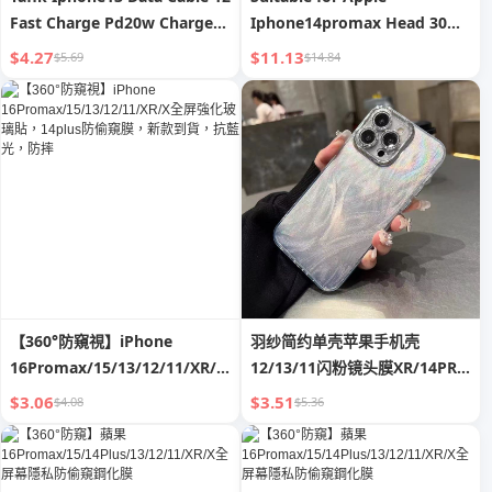
Fast Charge Pd20w Charger
Iphone14promax Head 30W
XR for Apple 11 Flash 8plus
Fast Charge 13 Genuine
$4.27
$11.13
$5.69
$14.84
Suit
Goods XR Charger 12 Data
Cable Typec11 Plug X Mobile
Phone 20W Flash Charge PD
One Plus Suit Xs Punch Mini
【360°防窺視】iPhone
羽纱简约单壳苹果手机壳
16Promax/15/13/12/11/XR/X
12/13/11闪粉镜头膜XR/14PRO
全屏強化玻璃貼，14plus防偷窺
潮12
$3.06
$3.51
$4.08
$5.36
膜，新款到貨，抗藍光，防摔