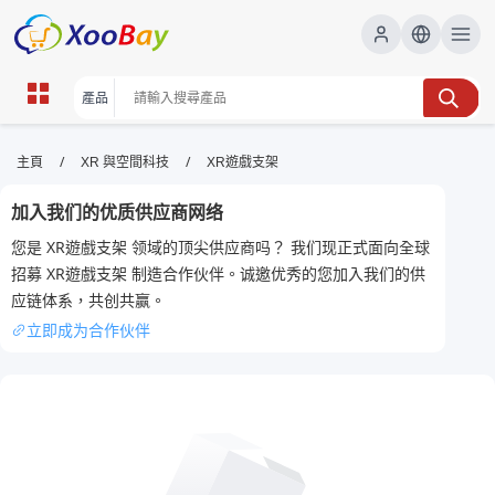
XR遊戲支架 | XOOBAY B2B/B2C
/
/
主頁
XR 與空間科技
XR遊戲支架
Marketplace
加入我们的优质供应商网络
XR遊戲支架, VR支架, 遊戲配件, wholesale XR遊戲支
您是 XR遊戲支架 领域的顶尖供应商吗？ 我们现正式面向全球
架, XOOBAY
招募 XR遊戲支架 制造合作伙伴。诚邀优秀的您加入我们的供
XR遊戲支架，穩定桌上支撐，提升沉浸感與操作順暢度，兼容多種裝
应链体系，共创共赢。
置。
立即成为合作伙伴