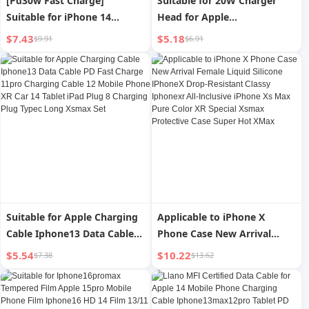
[Pd30w Fast Charge]
Suitable for 20W Charger
Suitable for iPhone 14
Head for Apple
Charger Head 15promax
16iphone15pro14max13
$7.43
$5.18
$9.91
$6.91
Apple Data Cable 13/12pro
Mobile Phone 12 Tablet iPad
Plug Mobile Phone plus
Flash Charger Pd30w Fast
Special XR Suit 11 Original
Charge Data Cable XR
Max Installed 20-Speed
Genuine Goods 11 Plug
Punch
Type-C8 Suit
Suitable for Apple Charging
Applicable to iPhone X
Cable Iphone13 Data Cable
Phone Case New Arrival
PD Fast Charge 11pro
Female Liquid Silicone
$5.54
$10.22
$7.38
$13.62
Charging Cable 12 Mobile
IPhoneX Drop-Resistant
Phone XR Car 14 Tablet iPad
Classy Iphonexr All-Inclusive
Plug 8 Charging Plug Typec
iPhone Xs Max Pure Color XR