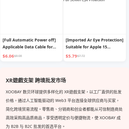
[Full Automatic Power off]
[Imported Ar Eye Protection]
Applicable Data Cable for
Suitable for Apple 15
iPad Apple Iphone13 USB
Tempered Film
$6.06
$5.79
$8.08
$7.72
Fast Charge Line 14
Iphone13promax Mobile
Charging Cable 12promax
Phone Film 14plus New Film
Short 8plus Long 2 M Mobile
12 Anti-blue Light 11 Peep-
XR遊戲支架 跨境批发市场
Phone XR Smart
Proof Shatter-resistant XR
Film Full Screen Eye
XOOBAY 数贝环球提供多样化的 XR遊戲支架，以工厂直供的批发
Protection
价格，通过人工智能驱动的 Web3 平台连接全球供应商与买家，
简化跨境贸易流程。零售商、分销商和创业者都能从可信制造商处
高效采购高品质商品，享受透明定价与便捷物流，使 XOOBAY 成
为 B2B 与 B2C 批发的首选平台。