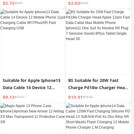
Iphone15 Mobile Phone Film
Mobile Phone Film 15pro
$2.75
$2.63
$3.67
$3.50
14/13 New Arrival 12 Film 11
Full Screen Full Edge 12 Film
Full Screen 15pro Dustproof
14promax Drop-Resistant
XR Peep-Proof Ip16 Anti-
X/Xr/Xs 11 Blu-ray Eye
Fingerprint PM Receiver Xs
Protection Plusmini HD
Eye Protection
Black Edge
Suitable for Apple Iphone13
BS Suitable for 20W Fast
Data Cable 14 Device 12
Charge Pd18w Charger Head
Mobile Phone 11pd Charging
Apple 12pro Fast Data Cable
$9.13
$13.91
$12.17
$18.54
Cable 8P/7Plus/XR Fast
Max Mobile Phone Iphone11
Charging USB
One Suit Xs Neutral XR Plug
7 Genuine Goods 8Plus
Tablet Single Head 30