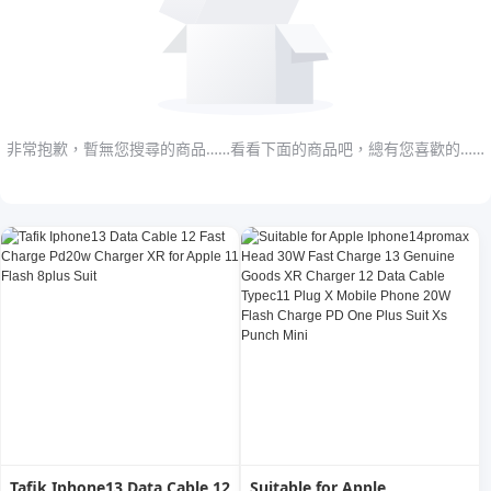
非常抱歉，暫無您搜尋的商品……看看下面的商品吧，總有您喜歡的……
Tafik Iphone13 Data Cable 12
Suitable for Apple