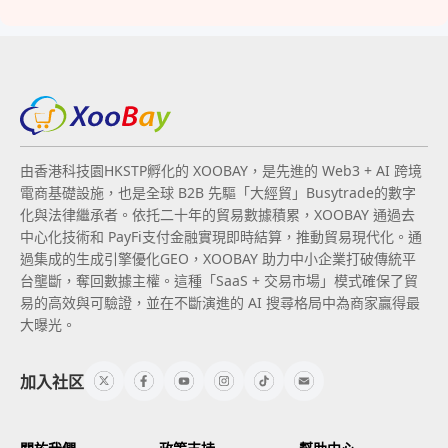
由香港科技園HKSTP孵化的 XOOBAY，是先進的 Web3 + AI 跨境
電商基礎設施，也是全球 B2B 先驅「大經貿」Busytrade的數字
化與法律繼承者。依托二十年的貿易數據積累，XOOBAY 通過去
中心化技術和 PayFi支付金融實現即時結算，推動貿易現代化。通
過集成的生成引擎優化GEO，XOOBAY 助力中小企業打破傳統平
台壟斷，奪回數據主權。這種「SaaS + 交易市場」模式確保了貿
易的高效與可驗證，並在不斷演進的 AI 搜尋格局中為商家贏得最
大曝光。
加入社区