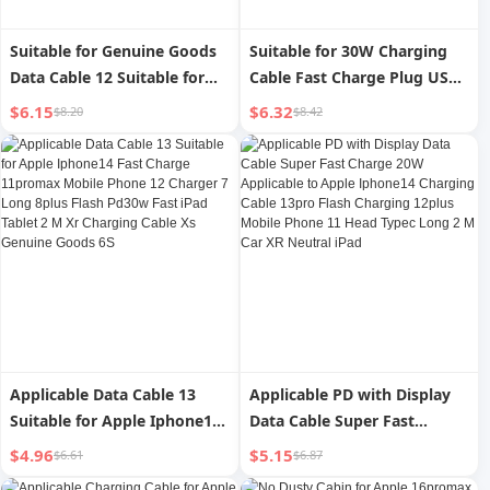
Suitable for Genuine Goods
Suitable for 30W Charging
Data Cable 12 Suitable for
Cable Fast Charge Plug USBC
Apple USB Fast Charging
Data Cable 14pro for Apple
$6.15
$6.32
$8.20
$8.42
Iphone13 Long iPad Cable 11
Iphone15 Fast Charge Typec
Tablet 14 Charging Cable
Original 12max Pack 11ipad
8plus Device 7 Charging
Mobile Phone 20W Flash
Cable 6S Special XR Interface
13plus16 Set XR
Promax Car
Applicable Data Cable 13
Applicable PD with Display
Suitable for Apple Iphone14
Data Cable Super Fast
Fast Charge 11promax
Charge 20W Applicable to
$4.96
$5.15
$6.61
$6.87
Mobile Phone 12 Charger 7
Apple Iphone14 Charging