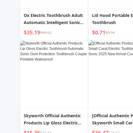
Ox Electric Toothbrush Adult
Lid Hood Portable E
Automatic Intelligent Sonic
Toothbrush
Fine Soft Fur Men and
$35.19
$0.71
$46.92
$0.94
Women Couple Suit Official
Authentic Products
Skyworth Official Authentic
[Official Authentic 
Products Lip Gloss Electric
Skyworth Small Cara
Toothbrush Automatic Sonic
Toothbrush Automat
$15.35
$36.47
$20.47
$48.62