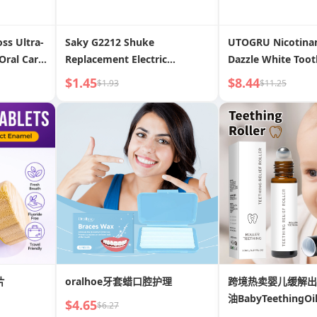
ss Ultra-
Saky G2212 Shuke
UTOGRU Nicotina
Oral Care
Replacement Electric
Dazzle White Too
Floss
Toothbrush Head
Fresh Breath, Rep
$1.45
$8.44
$1.93
$11.25
erdental
Protect Teeth
al
片
oralhoe牙套蜡口腔护理
跨境热卖婴儿缓解出
油BabyTeethingOi
$4.65
$6.27
Roller10ml口腔