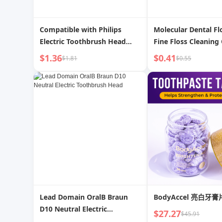
Compatible with Philips
Molecular Dental Flo
Electric Toothbrush Head
Fine Floss Cleaning 
Neutral
Bow-Shaped Dental 
$1.36
$0.41
$1.81
$0.55
Hx6730/6721/3216/3226/6013
Toothpick Stick Int
Replacement Head 9362
Brush Multifunction
Lead Domain OralB Braun
BodyAccel 亮白牙膏
D10 Neutral Electric
$27.27
$45.91
Toothbrush Head