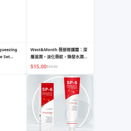
queezing
West&Month 唇部修護霜：深
e Set
層滋潤，淡化唇紋，煥發水潤嘟
嘟唇
$15.00
$25.00