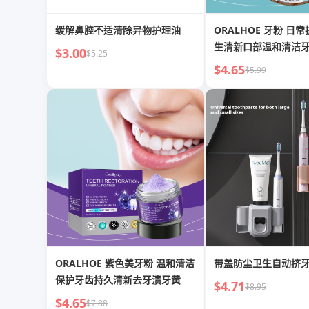
缓解鼻腔不适清除异物护理油
ORALHOE 牙粉 日常护理口部卫
生清新口部温和清洁
$3.00
$5.25
粉
$4.65
$5.99
ORALHOE 紫色美牙粉 温和清洁
带盖防尘卫生自动挤
保护牙齿持久清新去牙渍牙黄
$4.71
$8.95
$4.65
$7.88