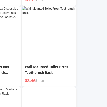
Brush Head
Student Couple Universal
ent Shock-
Model 2025 New Arrival Lip
 White
Gloss Small Ice Cream
ss Box
Wall-Mounted Toilet Press
ick
Toothbrush Rack
mily Pack
$8.46
$11.28
tal Floss