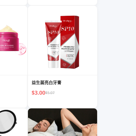
益生菌亮白牙膏
$3.00
$5.07