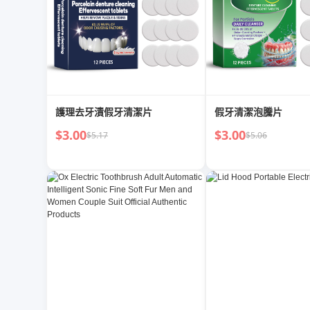
護理去牙漬假牙清潔片
假牙清潔泡騰片
$3.00
$3.00
$5.17
$5.06