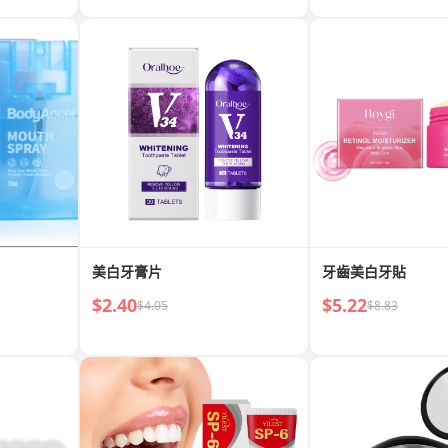
美白牙膏片
牙齒美白牙貼
$2.40
$5.22
$4.05
$8.83