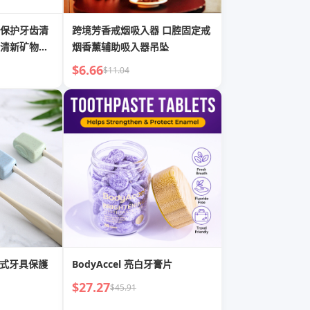
保护牙齿清
跨境芳香戒烟吸入器 口腔固定戒
清新矿物质
烟香薰辅助吸入器吊坠
$6.66
$11.04
攜式牙具保護
BodyAccel 亮白牙膏片
$27.27
$45.91