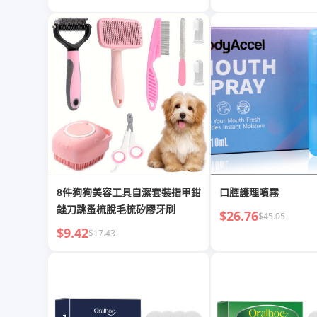
8件狗狗美容工具自潔套裝指甲鉗
口腔護理噴霧
銼刀跳蚤梳脫毛梳矽膠牙刷
$26.76
$45.05
$9.42
$17.43