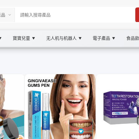
寶寶兒童
无人机与机器人
電子產品
食品
▼
▼
▼
▼
ketplace
理, XOOBAY
牙龈護理與定期牙醫檢查要點，幫助用戶建立有效的口腔保健習慣，提升