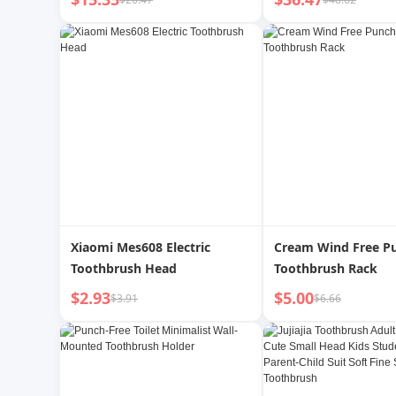
Gum Protection Toothbrush
2025 New Arrival Co
Couple Portable Waterproof
Xiaomi Mes608 Electric
Cream Wind Free P
Toothbrush Head
Toothbrush Rack
$2.93
$5.00
$3.91
$6.66