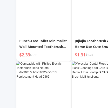
Punch-Free Toilet Minimalist
Jujiajia Toothbrush 
Wall-Mounted Toothbrush
Home Use Cute Sma
Holder
Kids Student Lady P
$2.33
$1.31
$3.11
$1.75
Child Suit Soft Fine 
Toothbrush