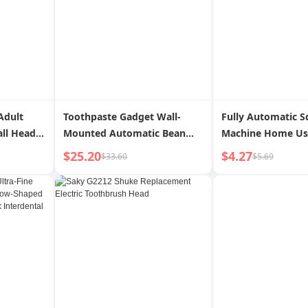
Adult
Toothpaste Gadget Wall-
Fully Automatic S
ll Head
Mounted Automatic Bean
Machine Home Us
arent-
Bag Squeezing Machine
Toothbrush Rack
$25.20
$4.27
$33.60
$5.69
Soft Hair
Disinfection Sterilization UV
Pressing Toothbrush Rack