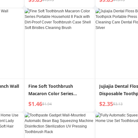
uple Gift
Head Shock-Absorbing
Small Ice Cream 
Bright White Soft Fur Brush
Original Replacem
Replacement Head Original
Absorbing Bright
unch Wall
Fine Soft Toothbrush
Jujiajia Dental Flo
Macaron Color Series
Disposable Toothp
Portable Household 8 Pack
Portable Press Fa
$1.46
$2.35
$1.94
$3.13
with Dirt-Proof Cover
Cleaning Care Den
Toothbrush Case Shell Soft
Toothpick Silver
Bristles Cleaning Brush