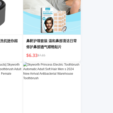
洗机迷你超
鼻鼾护理套装 温和鼻部清洁日常
修护鼻部通气顺畅贴片
$6.33
$7.85