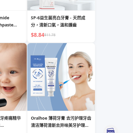
mide
SP-6益生菌亮白牙膏 - 天然成
thpaste
分，清新口氣，溫和護齒
air &
$8.84
$11.78
牙疼痛精华
Oralhoe 薄荷牙膏 去污护理牙齿
l
清洁薄荷清新去异味美牙护理牙
膏