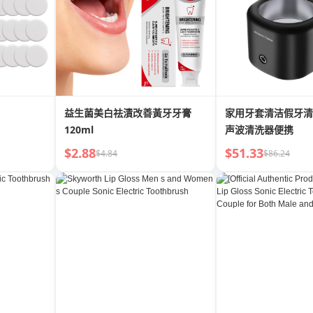
益生菌美白祛漬改善黃牙牙膏
家用牙套清洁假牙清
120ml
声波清洗器便携
$2.88
$51.33
$4.84
$86.24