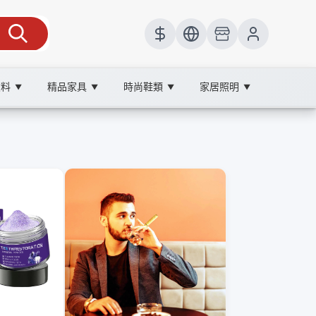
飲料
精品家具
時尚鞋類
家居照明
▼
▼
▼
▼
微笑自信。