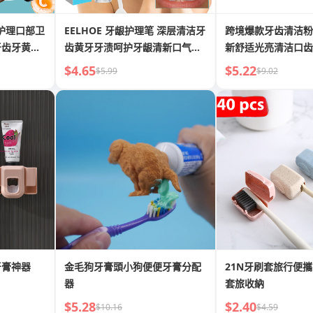
EELHOE 牙龈护理笔 深层清洁牙
跨境爆款牙齿清洁粉
牙齿牙黄牙
齿黄牙牙渍呵护牙龈清新口气美
新舒适光亮清洁口齿
牙笔
牙粉
$4.65
$5.22
$5.99
$9.02
牙膏神器
金毛狗牙膏頭小狗便便牙膏分配
21N牙刷套旅行便
器
套旅收納
$5.28
$2.40
$10.16
$4.59