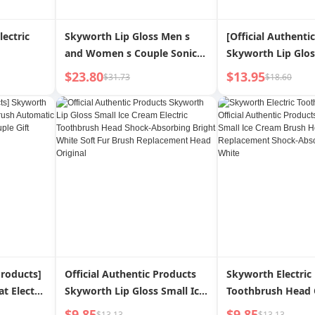
lectric
Skyworth Lip Gloss Men s
[Official Authenti
and Women s Couple Sonic
Skyworth Lip Glos
Electric Toothbrush
Electric Toothbru
$23.80
$13.95
$31.73
$18.60
Couple for Both M
Female
Products]
Official Authentic Products
Skyworth Electric
t Electric
Skyworth Lip Gloss Small Ice
Toothbrush Head O
ic Sonic
Cream Electric Toothbrush
Authentic Product
$9.85
$9.85
$13.13
$13.13