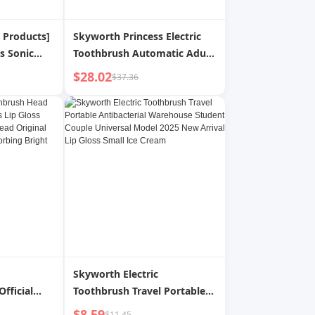
c Products]
Skyworth Princess Electric
s Sonic
Toothbrush Automatic Adult
sh Adult
Soft Hair Men s 2024 New
$28.02
$37.36
ale and
Arrival Antibacterial
Warehouse Toothbrush
Skyworth Electric
fficial
Toothbrush Travel Portable
s Lip Gloss
Antibacterial Warehouse
$8.59
$11.45