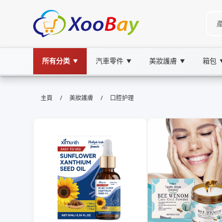
所有分类
汽車零件
美妝護膚
箱包
▼
▼
▼
口腔护理 | XOOBAY B2B/B2C Mar
/
/
主頁
美妝護膚
口腔护理
口腔護理,牙齒保健,口腔衛生, wholesale 口腔护
本頁提供口腔護理的全方位知識，涵蓋日常清潔、預防蛀牙、