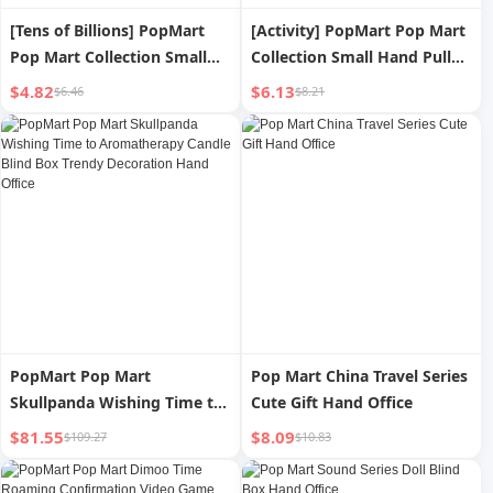
[Tens of Billions] PopMart
[Activity] PopMart Pop Mart
Pop Mart Collection Small
Collection Small Hand Pull
Hand Pull Small Hand Series
Small Hand Series Hand-
$4.82
$6.13
$6.46
$8.21
Hand-Made Blind Box
Made Blind Box Fashion Play
Fashion Play Gift
Gift
PopMart Pop Mart
Pop Mart China Travel Series
Skullpanda Wishing Time to
Cute Gift Hand Office
Aromatherapy Candle Blind
$81.55
$8.09
$109.27
$10.83
Box Trendy Decoration Hand
Office