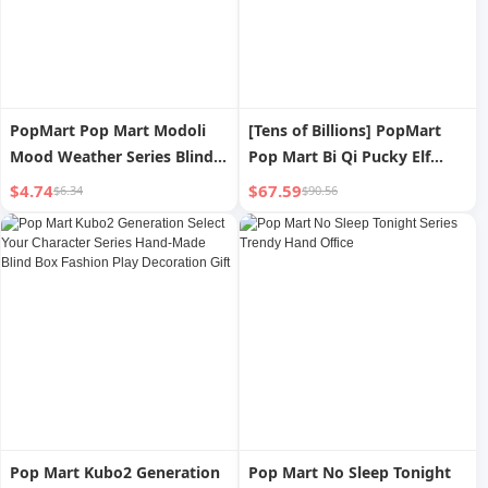
PopMart Pop Mart Modoli
[Tens of Billions] PopMart
Mood Weather Series Blind
Pop Mart Bi Qi Pucky Elf
Box Hand-Made Creative
Gourmet Restaurant Series
$4.74
$67.59
$6.34
$90.56
Decoration Cute Baby Gift
Hand-Made Blind Box
Pop Mart Kubo2 Generation
Pop Mart No Sleep Tonight