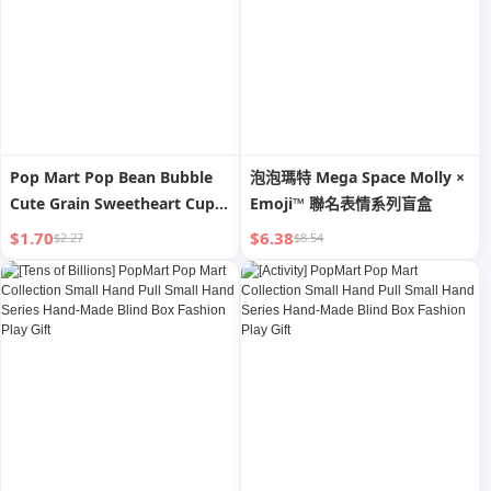
Pop Mart Pop Bean Bubble
泡泡瑪特 Mega Space Molly ×
Cute Grain Sweetheart Cup
Emoji™ 聯名表情系列盲盒
Dimoo Xiaoye SP Small Hand
$1.70
$6.38
$2.27
$8.54
Office Trendy Decorative
Accessories