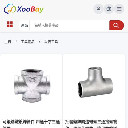
設備工具 | XOOBAY B2B/B2C
/
/
主頁
工業產品
設備工具
Marketplace
設備工具,工具選購,安裝指南,實測評價,專業工具,耐用工
具, wholesale 設備工具, XOOBAY
本頁提供專業設備與工具的選購指南、實測評價及安裝要點，幫助用家比
較耐用性、性價比，提升工作效率。
可鍛鑄鐵鍍鋅管件 四通十字三通
批發鍍鋅鑄造彎頭三通接頭管