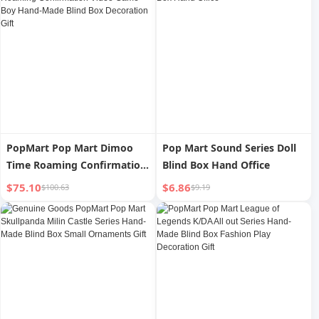
PopMart Pop Mart Dimoo
Pop Mart Sound Series Doll
Time Roaming Confirmation
Blind Box Hand Office
Video Game Boy Hand-Made
$75.10
$6.86
$100.63
$9.19
Blind Box Decoration Gift