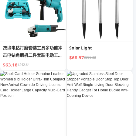
跨境电钻打磨套装工具多功能冲
Solar Light
击电钻角磨机二件套装电动工具
$68.97
$335.22
组套
$63.18
$242.64