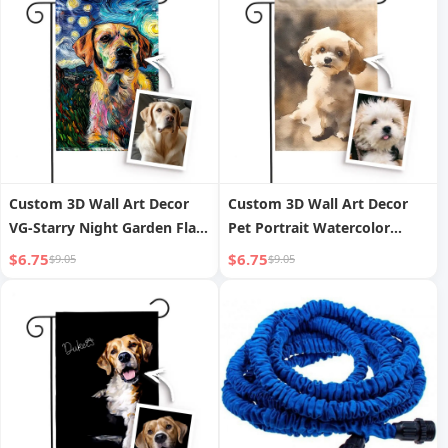
Custom 3D Wall Art Decor
Custom 3D Wall Art Decor
VG-Starry Night Garden Flag
Pet Portrait Watercolor
Pet Portrait Made of
Painting Garden Flag Made
$6.75
$6.75
$9.05
$9.05
Polyester Cloth
of Durable Polyester Cloth