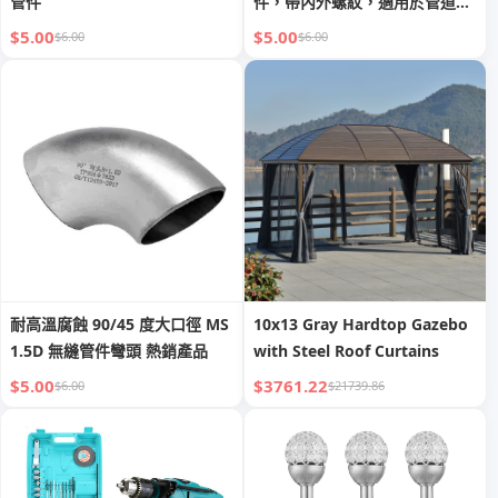
管件
件，帶內外螺紋，適用於管道應
用
$5.00
$5.00
$6.00
$6.00
耐高溫腐蝕 90/45 度大口徑 MS
10x13 Gray Hardtop Gazebo
1.5D 無縫管件彎頭 熱銷產品
with Steel Roof Curtains
$5.00
$3761.22
$6.00
$21739.86