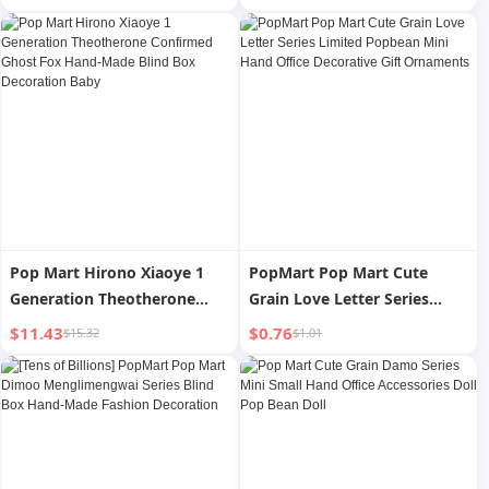
Back Hand Castor Oil Wrap
Lumbar Protector For
for Insomnia Constipation
Squats Deadlift BodyBuilding
Pop Mart Hirono Xiaoye 1
PopMart Pop Mart Cute
Generation Theotherone
Grain Love Letter Series
Confirmed Ghost Fox Hand-
Limited Popbean Mini Hand
$11.43
$0.76
$15.32
$1.01
Made Blind Box Decoration
Office Decorative Gift
Baby
Ornaments