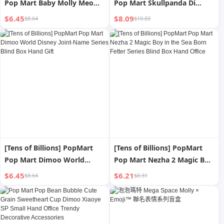
Pop Mart Baby Molly Meow
Pop Mart Skullpanda Di
Fun Hengsheng Hand-Made
Yuguan Zhongjing Hand-
$6.45
$8.09
$8.64
$10.83
Blind Box Cute Small Gift
Made Blind Box Fashion Play
Gift
[Tens of Billions] PopMart
[Tens of Billions] PopMart
Pop Mart Dimoo World
Pop Mart Nezha 2 Magic Boy
Disney Joint-Name Series
in the Sea Born Fetter Series
$6.45
$6.21
$8.64
$8.31
Blind Box Hand Gift
Blind Box Hand Office