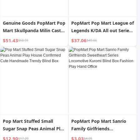
Genuine Goods PopMart Pop
PopMart Pop Mart League of
Mart Skullpanda Milin Castle
Legends K/DA All out Series
Series Hand-Made Blind Box
Hand-Made Blind Box
$51.43
$37.06
$68.91
$49.66
Small Ornaments Gift
Fashion Play Decoration Gift
Pop Mart Stuffed Small
PopMart Pop Mart Sanrio
Sugar Snap Peas Animal Play
Family Girlfriends
House Confirmed Cute
Sweetheart Series
$12.90
$3.03
$17.29
$4.05