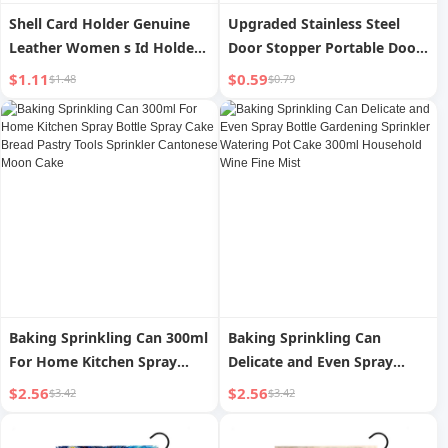
Shell Card Holder Genuine
Upgraded Stainless Steel
Leather Women s Id Holder
Door Stopper Portable Door
Ultra-Thin Compact New
Stop Top Door Anti-Wolf
$1.11
$0.59
$1.48
$0.79
Arrival Cowhide Driving
Single-Living Door Blocking
License Card Holder Large
Handy Gadget For Home
Capacity Multi-Card Position
Buckle Anti-Opening Device
Baking Sprinkling Can 300ml
Baking Sprinkling Can
For Home Kitchen Spray
Delicate and Even Spray
Bottle Spray Cake Bread
Bottle Gardening Sprinkler
$2.56
$2.56
$3.42
$3.42
Pastry Tools Sprinkler
Watering Pot Cake 300ml
Cantonese Moon Cake
Household Wine Fine Mist