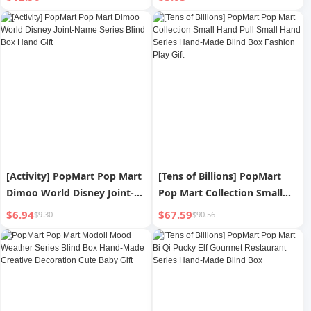
Handmade Trendy Blind Box
Locomotive Kuromi Blind
Box Fashion Play Hand
Office
[Activity] PopMart Pop Mart
[Tens of Billions] PopMart
Dimoo World Disney Joint-
Pop Mart Collection Small
Name Series Blind Box Hand
Hand Pull Small Hand Series
$6.94
$67.59
$9.30
$90.56
Gift
Hand-Made Blind Box
Fashion Play Gift