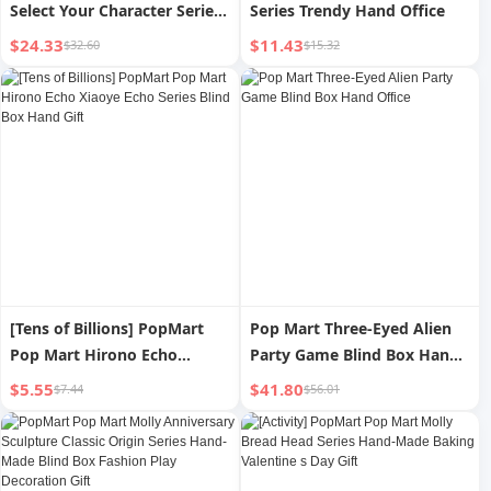
Select Your Character Series
Series Trendy Hand Office
Hand-Made Blind Box
$24.33
$11.43
$32.60
$15.32
Fashion Play Decoration Gift
[Tens of Billions] PopMart
Pop Mart Three-Eyed Alien
Pop Mart Hirono Echo
Party Game Blind Box Hand
Xiaoye Echo Series Blind Box
Office
$5.55
$41.80
$7.44
$56.01
Hand Gift