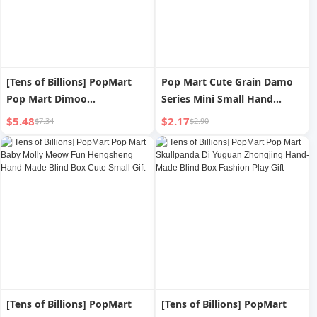
[Tens of Billions] PopMart
Pop Mart Cute Grain Damo
Pop Mart Dimoo
Series Mini Small Hand
Menglimengwai Series Blind
Office Accessories Doll Pop
$5.48
$2.17
$7.34
$2.90
Box Hand-Made Fashion
Bean Doll
Decoration
[Tens of Billions] PopMart
[Tens of Billions] PopMart