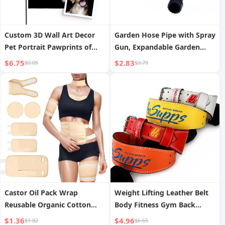
Custom 3D Wall Art Decor
Garden Hose Pipe with Spray
Pet Portrait Pawprints of
Gun, Expandable Garden
Hope Garden Flag Made of
Hose Pipes, Expandable
$6.75
$2.83
$9.05
$3.79
Durable Polyester Cloth
Flexible Water Spra
Castor Oil Pack Wrap
Weight Lifting Leather Belt
Reusable Organic Cotton
Body Fitness Gym Back
Castor Oil Pack for Shoulder
Support Power Lifting Belt
$1.36
$4.96
$1.82
$6.65