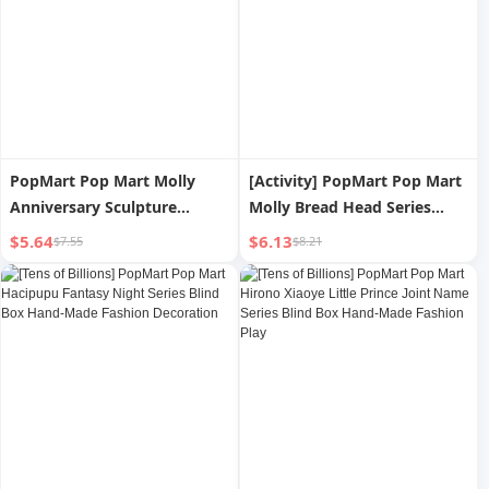
PopMart Pop Mart Molly
[Activity] PopMart Pop Mart
Anniversary Sculpture
Molly Bread Head Series
Classic Origin Series Hand-
Hand-Made Baking Valentine
$5.64
$6.13
$7.55
$8.21
Made Blind Box Fashion Play
s Day Gift
Decoration Gift