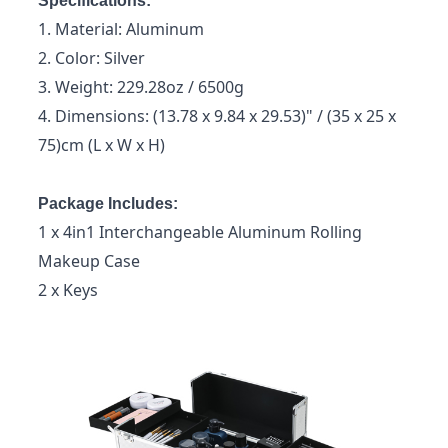
Specifications:
1. Material: Aluminum
2. Color: Silver
3. Weight: 229.28oz / 6500g
4. Dimensions: (13.78 x 9.84 x 29.53)" / (35 x 25 x
75)cm (L x W x H)
Package Includes:
1 x 4in1 Interchangeable Aluminum Rolling
Makeup Case
2 x Keys