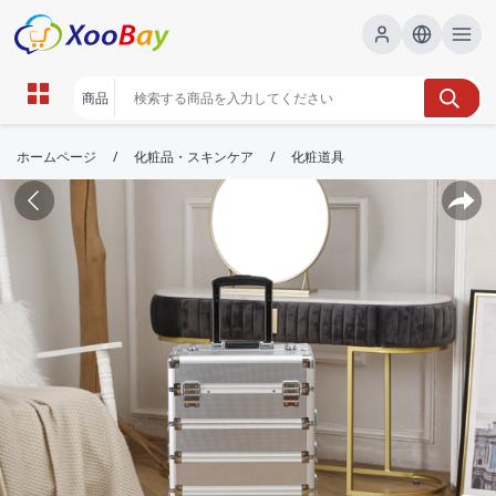
/
/
ホームページ
化粧品・スキンケア
化粧道具