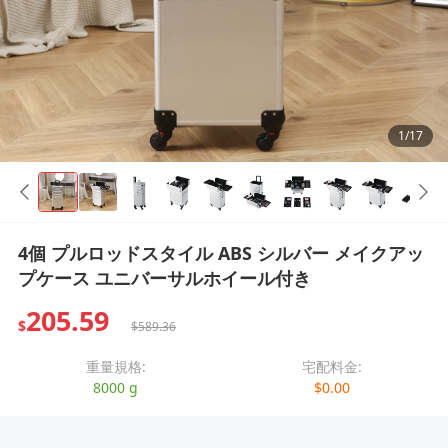
1/17
4個 プルロッドスタイル ABS シルバー メイクアッ
プケース ユニバーサルホイール付き
205.59
$
$589.36
重量規格:
宅配料金:
8000 g
$0.00