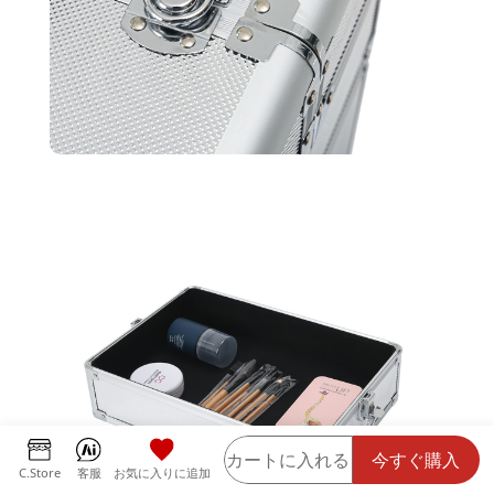
カートに入れる
今すぐ購入
C.Store
客服
お気に入りに追加