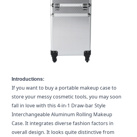
Introductions:
If you want to buy a portable makeup case to
store your messy cosmetic tools, you may soon
fall in love with this 4-in-1 Draw-bar Style
Interchangeable Aluminum Rolling Makeup
Case. It integrates diverse fashion factors in
overall design. It looks quite distinctive from