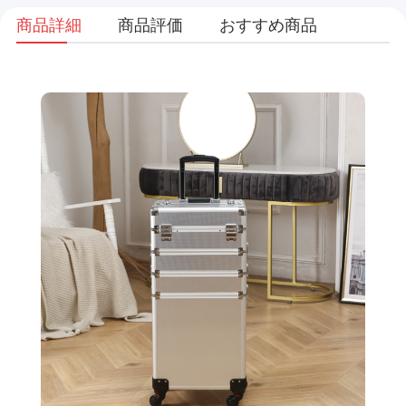
商品詳細
商品評価
おすすめ商品