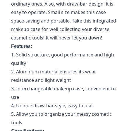
ordinary ones. Also, with draw-bar design, it is
easy to operate. Small size makes this case
space-saving and portable. Take this integrated
makeup case for well collecting your diverse
cosmetic tools! It will never let you down!
Features:
1. Solid structure, good performance and high
quality
2. Aluminum material ensures its wear
resistance and light weight
3. Interchangeable makeup case, convenient to
use
4. Unique draw-bar style, easy to use
5. Allow you to organize your messy cosmetic
tools